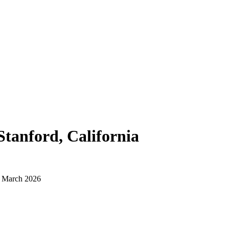
Stanford, California
d March 2026