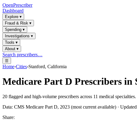
OpenPrescriber
Dashboard
Explore
▾
Fraud & Risk
▾
Spending
▾
Investigations
▾
Tools
▾
About
▾
Search prescribers…
☰
Home
›
Cities
›
Stanford, California
Medicare Part D Prescribers in
20
flagged and high-volume prescribers across
11
medical specialties.
Data: CMS Medicare Part D, 2023 (most current available) · Update
Share: