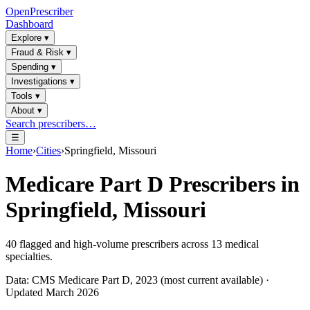
OpenPrescriber
Dashboard
Explore
▾
Fraud & Risk
▾
Spending
▾
Investigations
▾
Tools
▾
About
▾
Search prescribers…
☰
Home
›
Cities
›
Springfield, Missouri
Medicare Part D Prescribers in
Springfield, Missouri
40
flagged and high-volume prescribers across
13
medical
specialties.
Data: CMS Medicare Part D, 2023 (most current available) ·
Updated March 2026