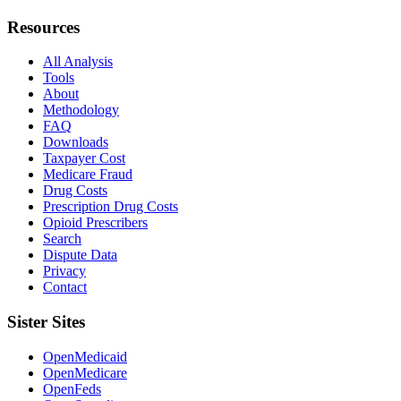
Resources
All Analysis
Tools
About
Methodology
FAQ
Downloads
Taxpayer Cost
Medicare Fraud
Drug Costs
Prescription Drug Costs
Opioid Prescribers
Search
Dispute Data
Privacy
Contact
Sister Sites
OpenMedicaid
OpenMedicare
OpenFeds