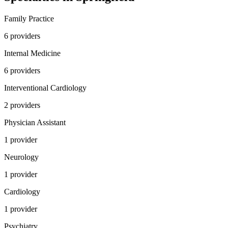
Family Practice
6
provider
s
Internal Medicine
6
provider
s
Interventional Cardiology
2
provider
s
Physician Assistant
1
provider
Neurology
1
provider
Cardiology
1
provider
Psychiatry