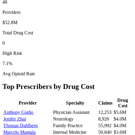
40
Providers
$52.8M
Total Drug Cost
0
High Risk
7.1
%
Avg Opioid Rate
Top Prescribers by Drug Cost
Drug
Provider
Specialty
Claims
Cost
Anthony Giglio
Physician Assistant
12,253
$5.6M
Jenifer Zhai
Neurology
8,926
$4.0M
Thomas Dahlberg
Family Practice
55,992
$4.0M
Marcelo Mantala
Internal Medicine
50,840
$3.6M