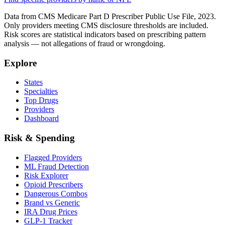
Data from CMS Medicare Part D Prescriber Public Use File, 2023.
Only providers meeting CMS disclosure thresholds are included.
Risk scores are statistical indicators based on prescribing pattern
analysis — not allegations of fraud or wrongdoing.
Explore
States
Specialties
Top Drugs
Providers
Dashboard
Risk & Spending
Flagged Providers
ML Fraud Detection
Risk Explorer
Opioid Prescribers
Dangerous Combos
Brand vs Generic
IRA Drug Prices
GLP-1 Tracker