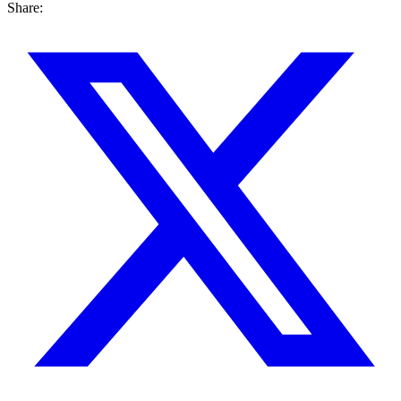
Share: