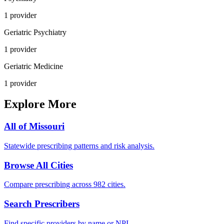
1
provider
Geriatric Psychiatry
1
provider
Geriatric Medicine
1
provider
Explore More
All of
Missouri
Statewide prescribing patterns and risk analysis.
Browse All Cities
Compare prescribing across 982 cities.
Search Prescribers
Find specific providers by name or NPI.