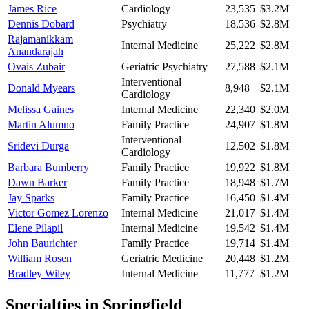
James Rice
Cardiology
23,535
$3.2M
Dennis Dobard
Psychiatry
18,536
$2.8M
Rajamanikkam
Internal Medicine
25,222
$2.8M
Anandarajah
Ovais Zubair
Geriatric Psychiatry
27,588
$2.1M
Interventional
Donald Myears
8,948
$2.1M
Cardiology
Melissa Gaines
Internal Medicine
22,340
$2.0M
Martin Alumno
Family Practice
24,907
$1.8M
Interventional
Sridevi Durga
12,502
$1.8M
Cardiology
Barbara Bumberry
Family Practice
19,922
$1.8M
Dawn Barker
Family Practice
18,948
$1.7M
Jay Sparks
Family Practice
16,450
$1.4M
Victor Gomez Lorenzo
Internal Medicine
21,017
$1.4M
Elene Pilapil
Internal Medicine
19,542
$1.4M
John Baurichter
Family Practice
19,714
$1.4M
William Rosen
Geriatric Medicine
20,448
$1.2M
Bradley Wiley
Internal Medicine
11,777
$1.2M
Specialties in
Springfield