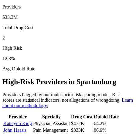
Providers
$33.3M
Total Drug Cost
2
High Risk
12.3
%
Avg Opioid Rate
High-Risk Providers in
Spartanburg
Providers flagged by our multi-factor risk scoring model. Risk
scores are statistical indicators, not allegations of wrongdoing.
Learn
about our methodology.
Provider
Specialty
Drug Cost
Opioid Rate
Katelynn King
Physician Assistant
$472K
64.2
%
John Haasis
Pain Management
$333K
86.9
%