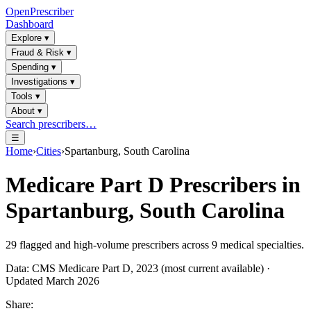
OpenPrescriber
Dashboard
Explore
▾
Fraud & Risk
▾
Spending
▾
Investigations
▾
Tools
▾
About
▾
Search prescribers…
☰
Home
›
Cities
›
Spartanburg, South Carolina
Medicare Part D Prescribers in
Spartanburg, South Carolina
29
flagged and high-volume prescribers across
9
medical specialties.
Data: CMS Medicare Part D, 2023 (most current available) ·
Updated March 2026
Share: