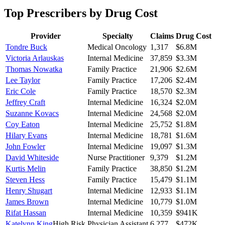
Top Prescribers by Drug Cost
Provider
Specialty
Claims
Drug Cost
Tondre Buck
Medical Oncology
1,317
$6.8M
Victoria Arlauskas
Internal Medicine
37,859
$3.3M
Thomas Nowatka
Family Practice
21,906
$2.6M
Lee Taylor
Family Practice
17,206
$2.4M
Eric Cole
Family Practice
18,570
$2.3M
Jeffrey Craft
Internal Medicine
16,324
$2.0M
Suzanne Kovacs
Internal Medicine
24,568
$2.0M
Coy Eaton
Internal Medicine
25,752
$1.8M
Hilary Evans
Internal Medicine
18,781
$1.6M
John Fowler
Internal Medicine
19,097
$1.3M
David Whiteside
Nurse Practitioner
9,379
$1.2M
Kurtis Melin
Family Practice
38,850
$1.2M
Steven Hess
Family Practice
15,479
$1.1M
Henry Shugart
Internal Medicine
12,933
$1.1M
James Brown
Internal Medicine
10,779
$1.0M
Rifat Hassan
Internal Medicine
10,359
$941K
Katelynn King
High Risk
Physician Assistant
6,277
$472K