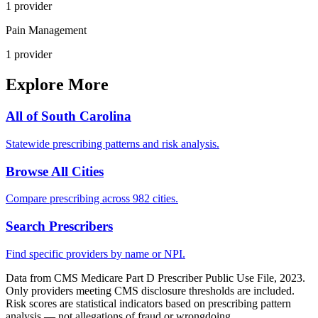
1
provider
Pain Management
1
provider
Explore More
All of
South Carolina
Statewide prescribing patterns and risk analysis.
Browse All Cities
Compare prescribing across 982 cities.
Search Prescribers
Find specific providers by name or NPI.
Data from CMS Medicare Part D Prescriber Public Use File, 2023.
Only providers meeting CMS disclosure thresholds are included.
Risk scores are statistical indicators based on prescribing pattern
analysis — not allegations of fraud or wrongdoing.