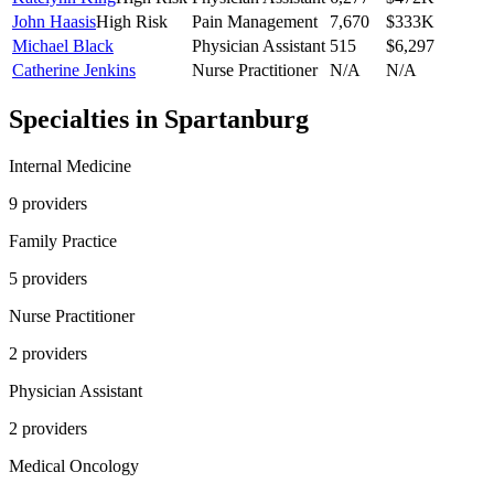
John Haasis
High Risk
Pain Management
7,670
$333K
Michael Black
Physician Assistant
515
$6,297
Catherine Jenkins
Nurse Practitioner
N/A
N/A
Specialties in
Spartanburg
Internal Medicine
9
provider
s
Family Practice
5
provider
s
Nurse Practitioner
2
provider
s
Physician Assistant
2
provider
s
Medical Oncology