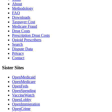
About
Methodology
FAQ
Downloads
Taxpayer Cost
Medicare Fraud
Drug Costs
Prescription Drug Costs
Opioid Prescribers
Search
Dispute Data
Privacy
Contact
Sister Sites
OpenMedicaid
OpenMedicare
OpenFeds
OpenSpending
VaccineWatch
OpenLobby
OpenImmigration
OpenCrime