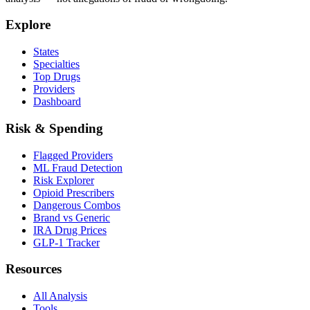
Explore
States
Specialties
Top Drugs
Providers
Dashboard
Risk & Spending
Flagged Providers
ML Fraud Detection
Risk Explorer
Opioid Prescribers
Dangerous Combos
Brand vs Generic
IRA Drug Prices
GLP-1 Tracker
Resources
All Analysis
Tools