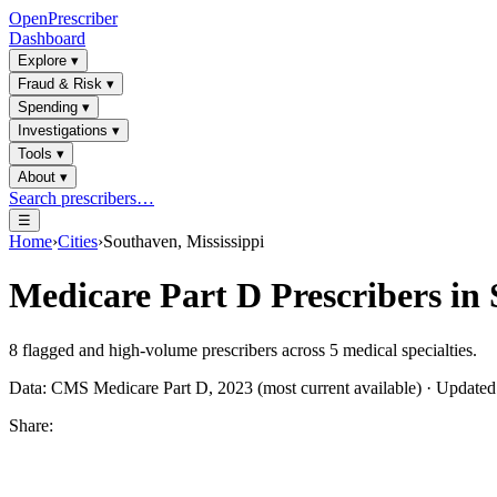
OpenPrescriber
Dashboard
Explore
▾
Fraud & Risk
▾
Spending
▾
Investigations
▾
Tools
▾
About
▾
Search prescribers…
☰
Home
›
Cities
›
Southaven, Mississippi
Medicare Part D Prescribers in
8
flagged and high-volume prescribers across
5
medical specialties.
Data: CMS Medicare Part D, 2023 (most current available) · Update
Share: