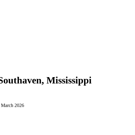
Southaven, Mississippi
d March 2026