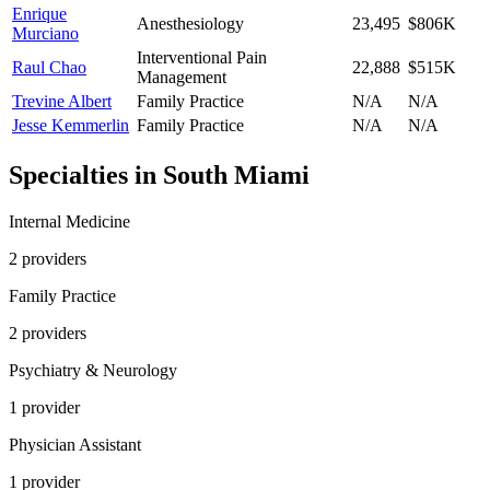
Enrique
Anesthesiology
23,495
$806K
Murciano
Interventional Pain
Raul Chao
22,888
$515K
Management
Trevine Albert
Family Practice
N/A
N/A
Jesse Kemmerlin
Family Practice
N/A
N/A
Specialties in
South Miami
Internal Medicine
2
provider
s
Family Practice
2
provider
s
Psychiatry & Neurology
1
provider
Physician Assistant
1
provider