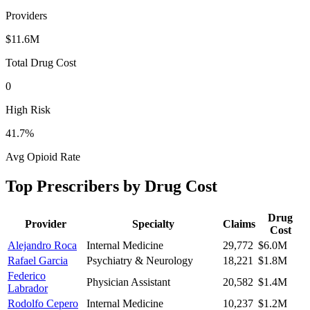
Providers
$11.6M
Total Drug Cost
0
High Risk
41.7
%
Avg Opioid Rate
Top Prescribers by Drug Cost
Drug
Provider
Specialty
Claims
Cost
Alejandro Roca
Internal Medicine
29,772
$6.0M
Rafael Garcia
Psychiatry & Neurology
18,221
$1.8M
Federico
Physician Assistant
20,582
$1.4M
Labrador
Rodolfo Cepero
Internal Medicine
10,237
$1.2M