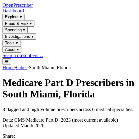
OpenPrescriber
Dashboard
Explore
▾
Fraud & Risk
▾
Spending
▾
Investigations
▾
Tools
▾
About
▾
Search prescribers…
☰
Home
›
Cities
›
South Miami, Florida
Medicare Part D Prescribers in
South Miami, Florida
8
flagged and high-volume prescribers across
6
medical specialties.
Data: CMS Medicare Part D, 2023 (most current available) ·
Updated March 2026
Share: