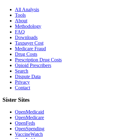
All Analysis
Tools
About
Methodology
FAQ
Downloads
Taxpayer Cost
Medicare Fraud
Drug Costs
Prescription Drug Costs
Opioid Prescribers
Search
Dispute Data
Privacy
Contact
Sister Sites
OpenMedicaid
OpenMedicare
OpenFeds
OpenSpending
VaccineWatch