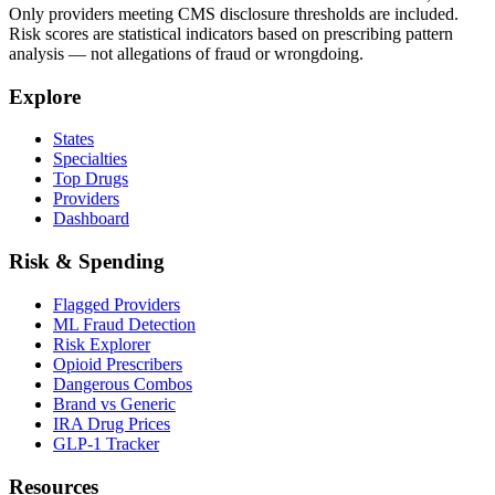
Only providers meeting CMS disclosure thresholds are included.
Risk scores are statistical indicators based on prescribing pattern
analysis — not allegations of fraud or wrongdoing.
Explore
States
Specialties
Top Drugs
Providers
Dashboard
Risk & Spending
Flagged Providers
ML Fraud Detection
Risk Explorer
Opioid Prescribers
Dangerous Combos
Brand vs Generic
IRA Drug Prices
GLP-1 Tracker
Resources