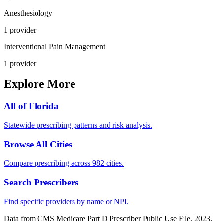
Anesthesiology
1
provider
Interventional Pain Management
1
provider
Explore More
All of
Florida
Statewide prescribing patterns and risk analysis.
Browse All Cities
Compare prescribing across 982 cities.
Search Prescribers
Find specific providers by name or NPI.
Data from CMS Medicare Part D Prescriber Public Use File, 2023.