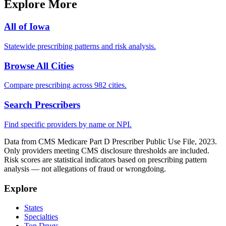
Explore More
All of
Iowa
Statewide prescribing patterns and risk analysis.
Browse All Cities
Compare prescribing across 982 cities.
Search Prescribers
Find specific providers by name or NPI.
Data from CMS Medicare Part D Prescriber Public Use File, 2023.
Only providers meeting CMS disclosure thresholds are included.
Risk scores are statistical indicators based on prescribing pattern
analysis — not allegations of fraud or wrongdoing.
Explore
States
Specialties
Top Drugs