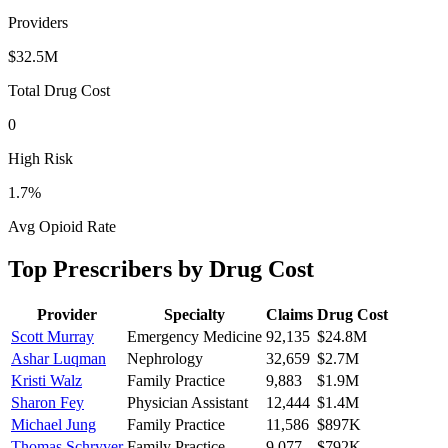
Providers
$32.5M
Total Drug Cost
0
High Risk
1.7
%
Avg Opioid Rate
Top Prescribers by Drug Cost
Provider
Specialty
Claims
Drug Cost
Scott Murray
Emergency Medicine
92,135
$24.8M
Ashar Luqman
Nephrology
32,659
$2.7M
Kristi Walz
Family Practice
9,883
$1.9M
Sharon Fey
Physician Assistant
12,444
$1.4M
Michael Jung
Family Practice
11,586
$897K
Thomas Schryver
Family Practice
9,077
$792K