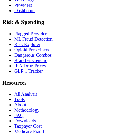
Providers
Dashboard
Risk & Spending
Flagged Providers
ML Fraud Detection
Risk Explorer
Opioid Prescribers
Dangerous Combos
Brand vs Generic
IRA Drug Prices
GLP-1 Tracker
Resources
All Analysis
Tools
About
Methodology
FAQ
Downloads
Taxpayer Cost
Medicare Fraud