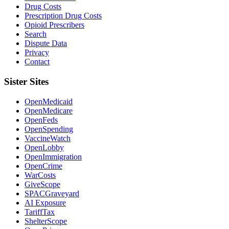
Drug Costs
Prescription Drug Costs
Opioid Prescribers
Search
Dispute Data
Privacy
Contact
Sister Sites
OpenMedicaid
OpenMedicare
OpenFeds
OpenSpending
VaccineWatch
OpenLobby
OpenImmigration
OpenCrime
WarCosts
GiveScope
SPACGraveyard
AI Exposure
TariffTax
ShelterScope