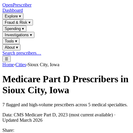
OpenPrescriber
Dashboard
Explore
▾
Fraud & Risk
▾
Spending
▾
Investigations
▾
Tools
▾
About
▾
Search prescribers…
☰
Home
›
Cities
›
Sioux City, Iowa
Medicare Part D Prescribers in
Sioux City, Iowa
7
flagged and high-volume prescribers across
5
medical specialties.
Data: CMS Medicare Part D, 2023 (most current available) ·
Updated March 2026
Share: