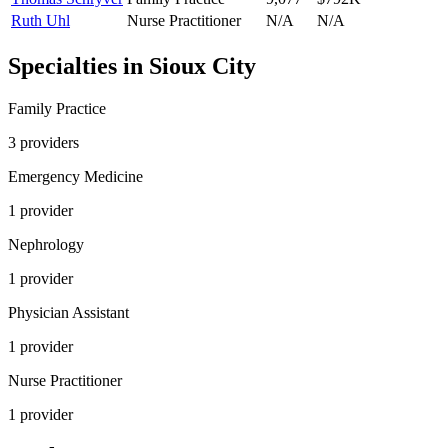
Ruth Uhl
Nurse Practitioner
N/A
N/A
Specialties in
Sioux City
Family Practice
3
provider
s
Emergency Medicine
1
provider
Nephrology
1
provider
Physician Assistant
1
provider
Nurse Practitioner
1
provider