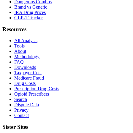
Dangerous Combos
Brand vs Generic
IRA Drug Prices
GLP-1 Tracker
Resources
All Analysis
Tools
About
Methodology
FAQ
Downloads
Taxpayer Cost
Medicare Fraud
Drug Costs
Prescription Drug Costs
Opioid Prescribers
Search
Dispute Data
Privacy
Contact
Sister Sites