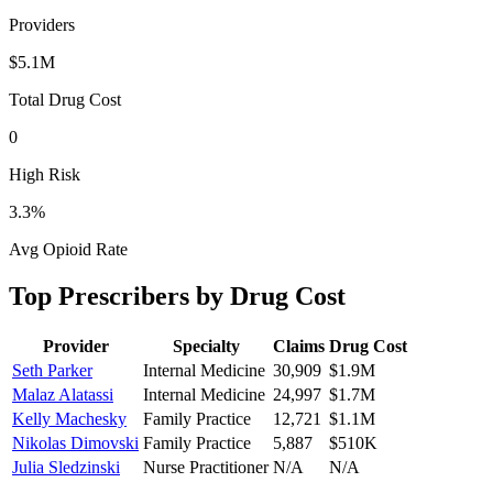
Providers
$5.1M
Total Drug Cost
0
High Risk
3.3
%
Avg Opioid Rate
Top Prescribers by Drug Cost
Provider
Specialty
Claims
Drug Cost
Seth Parker
Internal Medicine
30,909
$1.9M
Malaz Alatassi
Internal Medicine
24,997
$1.7M
Kelly Machesky
Family Practice
12,721
$1.1M
Nikolas Dimovski
Family Practice
5,887
$510K
Julia Sledzinski
Nurse Practitioner
N/A
N/A