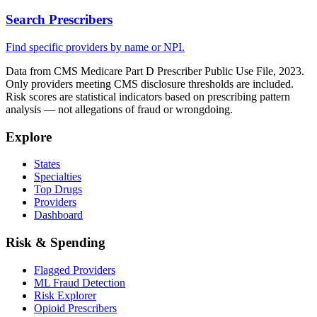
Search Prescribers
Find specific providers by name or NPI.
Data from CMS Medicare Part D Prescriber Public Use File, 2023.
Only providers meeting CMS disclosure thresholds are included.
Risk scores are statistical indicators based on prescribing pattern
analysis — not allegations of fraud or wrongdoing.
Explore
States
Specialties
Top Drugs
Providers
Dashboard
Risk & Spending
Flagged Providers
ML Fraud Detection
Risk Explorer
Opioid Prescribers