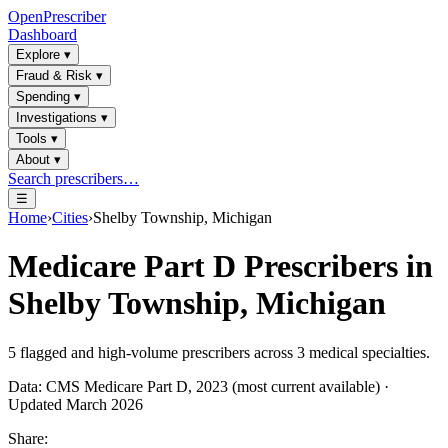
OpenPrescriber
Dashboard
Explore
▾
Fraud & Risk
▾
Spending
▾
Investigations
▾
Tools
▾
About
▾
Search prescribers…
☰
Home
›
Cities
›
Shelby Township, Michigan
Medicare Part D Prescribers in
Shelby Township, Michigan
5
flagged and high-volume prescribers across
3
medical specialties.
Data: CMS Medicare Part D, 2023 (most current available) ·
Updated March 2026
Share: