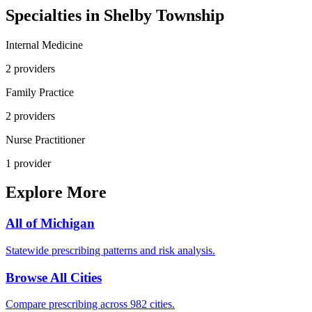
Specialties in
Shelby Township
Internal Medicine
2
provider
s
Family Practice
2
provider
s
Nurse Practitioner
1
provider
Explore More
All of
Michigan
Statewide prescribing patterns and risk analysis.
Browse All Cities
Compare prescribing across 982 cities.