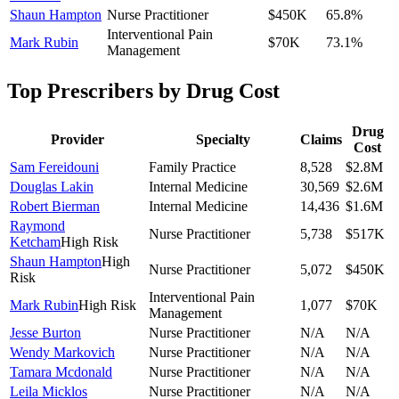
Shaun Hampton
Nurse Practitioner
$450K
65.8
%
Interventional Pain
Mark Rubin
$70K
73.1
%
Management
Top Prescribers by Drug Cost
Drug
Provider
Specialty
Claims
Cost
Sam Fereidouni
Family Practice
8,528
$2.8M
Douglas Lakin
Internal Medicine
30,569
$2.6M
Robert Bierman
Internal Medicine
14,436
$1.6M
Raymond
Nurse Practitioner
5,738
$517K
Ketcham
High Risk
Shaun Hampton
High
Nurse Practitioner
5,072
$450K
Risk
Interventional Pain
Mark Rubin
High Risk
1,077
$70K
Management
Jesse Burton
Nurse Practitioner
N/A
N/A
Wendy Markovich
Nurse Practitioner
N/A
N/A
Tamara Mcdonald
Nurse Practitioner
N/A
N/A
Leila Micklos
Nurse Practitioner
N/A
N/A