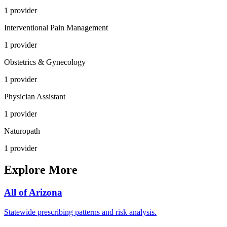
1
provider
Interventional Pain Management
1
provider
Obstetrics & Gynecology
1
provider
Physician Assistant
1
provider
Naturopath
1
provider
Explore More
All of
Arizona
Statewide prescribing patterns and risk analysis.