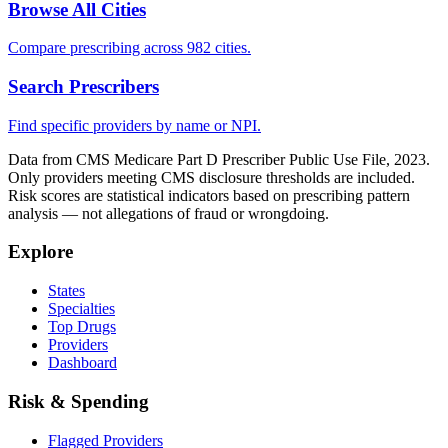
Browse All Cities
Compare prescribing across 982 cities.
Search Prescribers
Find specific providers by name or NPI.
Data from CMS Medicare Part D Prescriber Public Use File, 2023.
Only providers meeting CMS disclosure thresholds are included.
Risk scores are statistical indicators based on prescribing pattern
analysis — not allegations of fraud or wrongdoing.
Explore
States
Specialties
Top Drugs
Providers
Dashboard
Risk & Spending
Flagged Providers