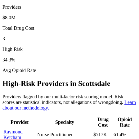
Providers
$8.0M
Total Drug Cost
3
High Risk
34.3
%
Avg Opioid Rate
High-Risk Providers in
Scottsdale
Providers flagged by our multi-factor risk scoring model. Risk
scores are statistical indicators, not allegations of wrongdoing.
Learn
about our methodology.
Drug
Opioid
Provider
Specialty
Cost
Rate
Raymond
Nurse Practitioner
$517K
61.4
%
Ketcham