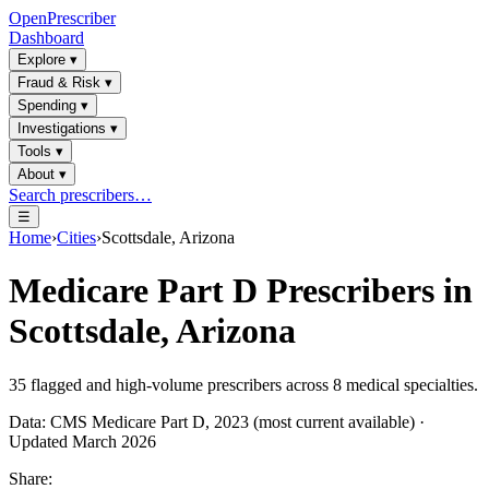
OpenPrescriber
Dashboard
Explore
▾
Fraud & Risk
▾
Spending
▾
Investigations
▾
Tools
▾
About
▾
Search prescribers…
☰
Home
›
Cities
›
Scottsdale, Arizona
Medicare Part D Prescribers in
Scottsdale, Arizona
35
flagged and high-volume prescribers across
8
medical specialties.
Data: CMS Medicare Part D, 2023 (most current available) ·
Updated March 2026
Share: