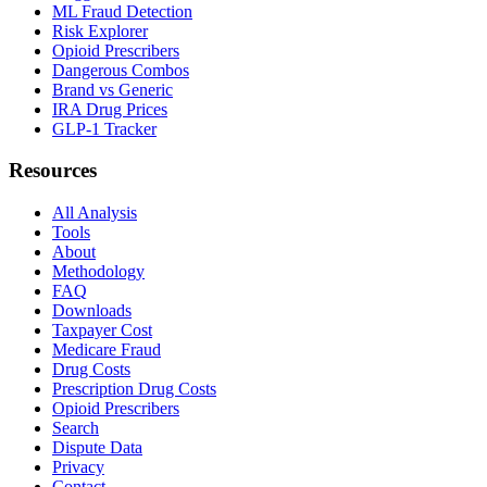
ML Fraud Detection
Risk Explorer
Opioid Prescribers
Dangerous Combos
Brand vs Generic
IRA Drug Prices
GLP-1 Tracker
Resources
All Analysis
Tools
About
Methodology
FAQ
Downloads
Taxpayer Cost
Medicare Fraud
Drug Costs
Prescription Drug Costs
Opioid Prescribers
Search
Dispute Data
Privacy
Contact