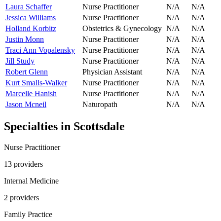
Laura Schaffer
Nurse Practitioner
N/A
N/A
Jessica Williams
Nurse Practitioner
N/A
N/A
Holland Korbitz
Obstetrics & Gynecology
N/A
N/A
Justin Monn
Nurse Practitioner
N/A
N/A
Traci Ann Vopalensky
Nurse Practitioner
N/A
N/A
Jill Study
Nurse Practitioner
N/A
N/A
Robert Glenn
Physician Assistant
N/A
N/A
Kurt Smalls-Walker
Nurse Practitioner
N/A
N/A
Marcelle Hanish
Nurse Practitioner
N/A
N/A
Jason Mcneil
Naturopath
N/A
N/A
Specialties in
Scottsdale
Nurse Practitioner
13
provider
s
Internal Medicine
2
provider
s
Family Practice