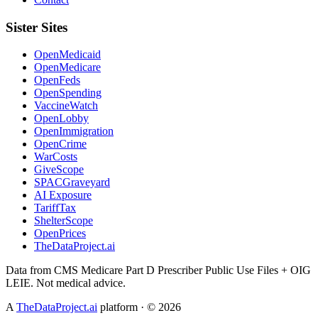
Sister Sites
OpenMedicaid
OpenMedicare
OpenFeds
OpenSpending
VaccineWatch
OpenLobby
OpenImmigration
OpenCrime
WarCosts
GiveScope
SPACGraveyard
AI Exposure
TariffTax
ShelterScope
OpenPrices
TheDataProject.ai
Data from CMS Medicare Part D Prescriber Public Use Files + OIG
LEIE. Not medical advice.
A
TheDataProject.ai
platform · ©
2026