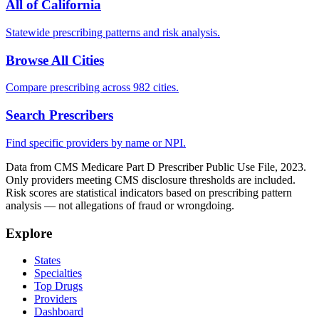
All of
California
Statewide prescribing patterns and risk analysis.
Browse All Cities
Compare prescribing across 982 cities.
Search Prescribers
Find specific providers by name or NPI.
Data from CMS Medicare Part D Prescriber Public Use File, 2023.
Only providers meeting CMS disclosure thresholds are included.
Risk scores are statistical indicators based on prescribing pattern
analysis — not allegations of fraud or wrongdoing.
Explore
States
Specialties
Top Drugs
Providers
Dashboard