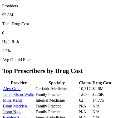
Providers
$2.8M
Total Drug Cost
0
High Risk
1.2
%
Avg Opioid Rate
Top Prescribers by Drug Cost
Provider
Specialty
Claims
Drug Cost
Alex Gold
Geriatric Medicine
10,317
$2.6M
Jamie Elson-Wolin
Family Practice
1,650
$226K
Mina Kang
Internal Medicine
62
$4,775
Brian Madden
Family Practice
N/A
N/A
Jason Ngo
Family Practice
N/A
N/A
Katelyn Stepanyan
Internal Medicine
N/A
N/A