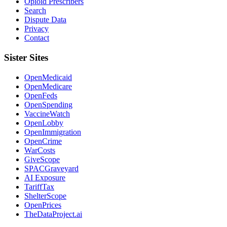
Opioid Prescribers
Search
Dispute Data
Privacy
Contact
Sister Sites
OpenMedicaid
OpenMedicare
OpenFeds
OpenSpending
VaccineWatch
OpenLobby
OpenImmigration
OpenCrime
WarCosts
GiveScope
SPACGraveyard
AI Exposure
TariffTax
ShelterScope
OpenPrices
TheDataProject.ai