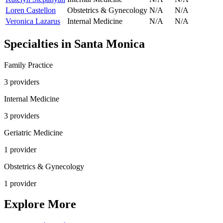
Loren Castellon
Obstetrics & Gynecology
N/A
N/A
Veronica Lazarus
Internal Medicine
N/A
N/A
Specialties in
Santa Monica
Family Practice
3
provider
s
Internal Medicine
3
provider
s
Geriatric Medicine
1
provider
Obstetrics & Gynecology
1
provider
Explore More