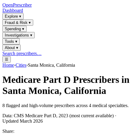
OpenPrescriber
Dashboard
Explore
▾
Fraud & Risk
▾
Spending
▾
Investigations
▾
Tools
▾
About
▾
Search prescribers…
☰
Home
›
Cities
›
Santa Monica, California
Medicare Part D Prescribers in
Santa Monica, California
8
flagged and high-volume prescribers across
4
medical specialties.
Data: CMS Medicare Part D, 2023 (most current available) ·
Updated March 2026
Share: