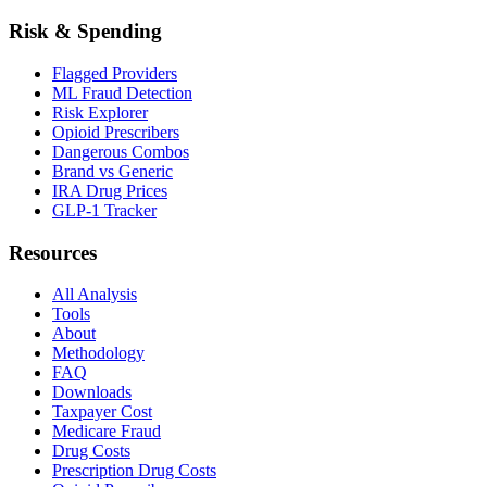
Risk & Spending
Flagged Providers
ML Fraud Detection
Risk Explorer
Opioid Prescribers
Dangerous Combos
Brand vs Generic
IRA Drug Prices
GLP-1 Tracker
Resources
All Analysis
Tools
About
Methodology
FAQ
Downloads
Taxpayer Cost
Medicare Fraud
Drug Costs
Prescription Drug Costs