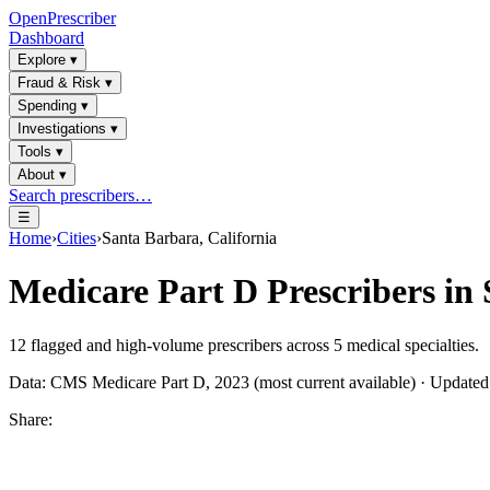
OpenPrescriber
Dashboard
Explore
▾
Fraud & Risk
▾
Spending
▾
Investigations
▾
Tools
▾
About
▾
Search prescribers…
☰
Home
›
Cities
›
Santa Barbara, California
Medicare Part D Prescribers in
12
flagged and high-volume prescribers across
5
medical specialties.
Data: CMS Medicare Part D, 2023 (most current available) · Update
Share: