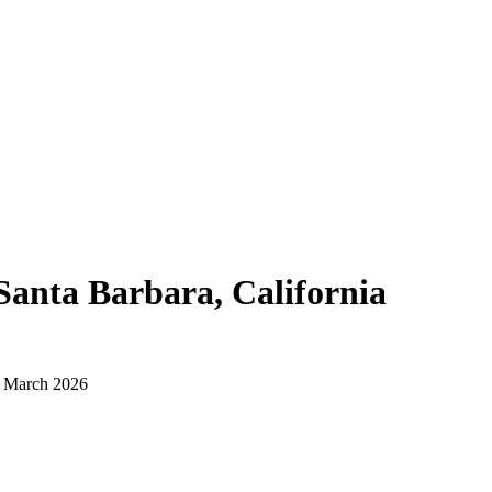
Santa Barbara, California
d March 2026