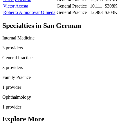
Victor Acosta
General Practice
10,111
$308K
Roberto Almodovar Olmeda
General Practice
12,983
$303K
Specialties in
San German
Internal Medicine
3
provider
s
General Practice
3
provider
s
Family Practice
1
provider
Ophthalmology
1
provider
Explore More