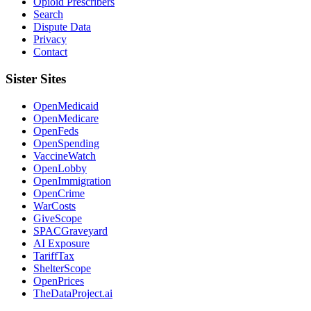
Opioid Prescribers
Search
Dispute Data
Privacy
Contact
Sister Sites
OpenMedicaid
OpenMedicare
OpenFeds
OpenSpending
VaccineWatch
OpenLobby
OpenImmigration
OpenCrime
WarCosts
GiveScope
SPACGraveyard
AI Exposure
TariffTax
ShelterScope
OpenPrices
TheDataProject.ai