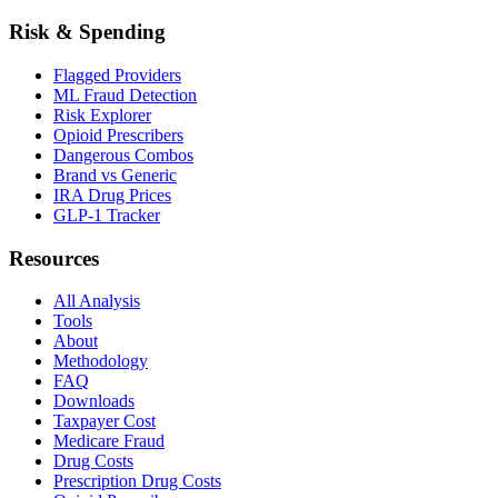
Risk & Spending
Flagged Providers
ML Fraud Detection
Risk Explorer
Opioid Prescribers
Dangerous Combos
Brand vs Generic
IRA Drug Prices
GLP-1 Tracker
Resources
All Analysis
Tools
About
Methodology
FAQ
Downloads
Taxpayer Cost
Medicare Fraud
Drug Costs
Prescription Drug Costs