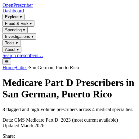
OpenPrescriber
Dashboard
Explore
▾
Fraud & Risk
▾
Spending
▾
Investigations
▾
Tools
▾
About
▾
Search prescribers…
☰
Home
›
Cities
›
San German, Puerto Rico
Medicare Part D Prescribers in
San German, Puerto Rico
8
flagged and high-volume prescribers across
4
medical specialties.
Data: CMS Medicare Part D, 2023 (most current available) ·
Updated March 2026
Share: