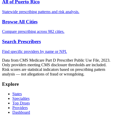
All of
Puerto Rico
Statewide prescribing patterns and risk analysis.
Browse All Cities
Compare prescribing across 982 cities.
Search Prescribers
Find specific providers by name or NPI.
Data from CMS Medicare Part D Prescriber Public Use File, 2023.
Only providers meeting CMS disclosure thresholds are included.
Risk scores are statistical indicators based on prescribing pattern
analysis — not allegations of fraud or wrongdoing.
Explore
States
Specialties
Top Drugs
Providers
Dashboard