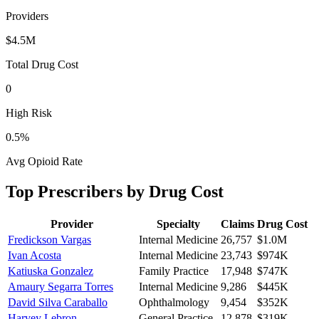
Providers
$4.5M
Total Drug Cost
0
High Risk
0.5
%
Avg Opioid Rate
Top Prescribers by Drug Cost
Provider
Specialty
Claims
Drug Cost
Fredickson Vargas
Internal Medicine
26,757
$1.0M
Ivan Acosta
Internal Medicine
23,743
$974K
Katiuska Gonzalez
Family Practice
17,948
$747K
Amaury Segarra Torres
Internal Medicine
9,286
$445K
David Silva Caraballo
Ophthalmology
9,454
$352K
Harvey Lebron
General Practice
12,878
$319K