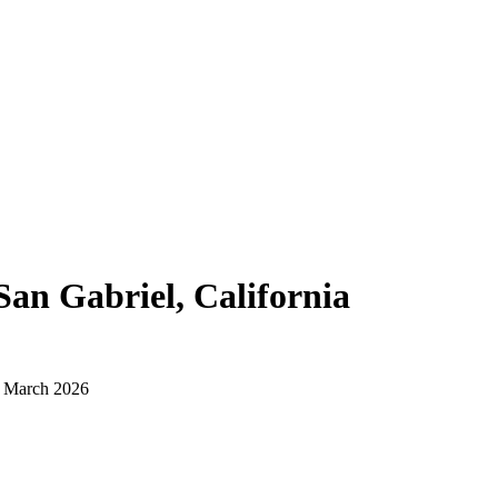
San Gabriel, California
d March 2026