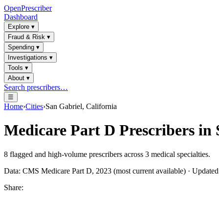
OpenPrescriber
Dashboard
Explore
▾
Fraud & Risk
▾
Spending
▾
Investigations
▾
Tools
▾
About
▾
Search prescribers…
☰
Home
›
Cities
›
San Gabriel, California
Medicare Part D Prescribers in
8
flagged and high-volume prescribers across
3
medical specialties.
Data: CMS Medicare Part D, 2023 (most current available) · Update
Share: