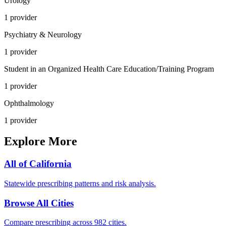
Urology
1
provider
Psychiatry & Neurology
1
provider
Student in an Organized Health Care Education/Training Program
1
provider
Ophthalmology
1
provider
Explore More
All of
California
Statewide prescribing patterns and risk analysis.
Browse All Cities
Compare prescribing across 982 cities.