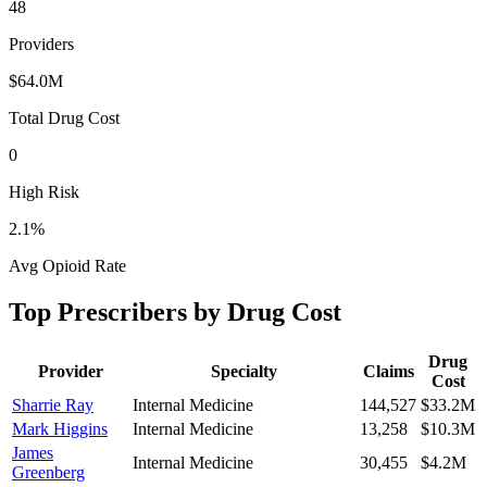
48
Providers
$64.0M
Total Drug Cost
0
High Risk
2.1
%
Avg Opioid Rate
Top Prescribers by Drug Cost
Drug
Provider
Specialty
Claims
Cost
Sharrie Ray
Internal Medicine
144,527
$33.2M
Mark Higgins
Internal Medicine
13,258
$10.3M
James
Internal Medicine
30,455
$4.2M
Greenberg