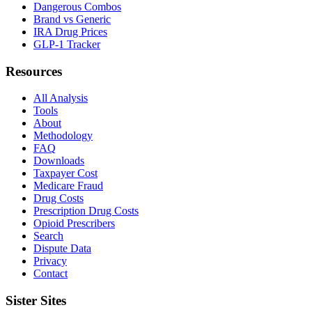
Dangerous Combos
Brand vs Generic
IRA Drug Prices
GLP-1 Tracker
Resources
All Analysis
Tools
About
Methodology
FAQ
Downloads
Taxpayer Cost
Medicare Fraud
Drug Costs
Prescription Drug Costs
Opioid Prescribers
Search
Dispute Data
Privacy
Contact
Sister Sites