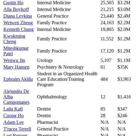
Gustin Ho
Internal Medicine
25,565
$3.2M
Alla Boykoff
Internal Medicine
21,215
$3.0M
Diana Leykina
General Practice
23,440
$2.4M
Weiwen Zheng
Family Practice
24,163
$2.2M
Kenneth Chang
Internal Medicine
19,865
$2.0M
Kwokming
Family Practice
11,552
$1.2M
Cheng
Miteshkumar
Family Practice
17,120
$1.2M
Patel
Wenwu Jin
Urology
5,107
$1.1M
Mary Hansen
Psychiatry & Neurology
61
$35K
Student in an Organized Health
Ephraim Aklilu
Care Education/Training
484
$3,963
Program
Alejandra De
Alba
Ophthalmology
12
$1,416
Campomanes
Laila Kafi
Dentist
85
$347
Cuong Ho
Dentist
28
$246
Adam Lee
Pharmacist
N/A
N/A
T'racea Terrell
General Practice
N/A
N/A
Lori Reisner
Pharmacist
N/A
N/A