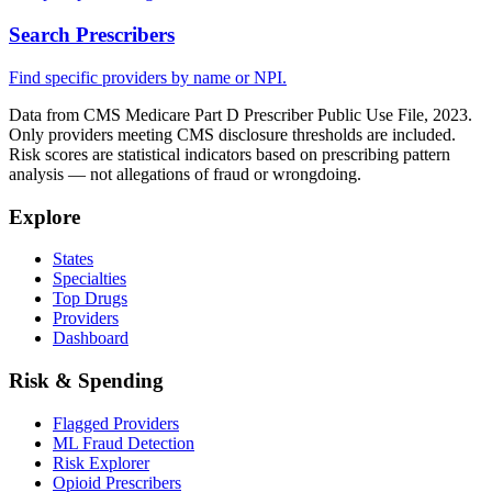
Search Prescribers
Find specific providers by name or NPI.
Data from CMS Medicare Part D Prescriber Public Use File, 2023.
Only providers meeting CMS disclosure thresholds are included.
Risk scores are statistical indicators based on prescribing pattern
analysis — not allegations of fraud or wrongdoing.
Explore
States
Specialties
Top Drugs
Providers
Dashboard
Risk & Spending
Flagged Providers
ML Fraud Detection
Risk Explorer
Opioid Prescribers