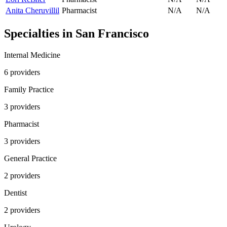
Anita Cheruvillil
Pharmacist
N/A
N/A
Specialties in
San Francisco
Internal Medicine
6
provider
s
Family Practice
3
provider
s
Pharmacist
3
provider
s
General Practice
2
provider
s
Dentist
2
provider
s