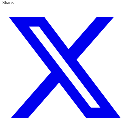
Share: