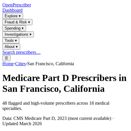
OpenPrescriber
Dashboard
Explore
▾
Fraud & Risk
▾
Spending
▾
Investigations
▾
Tools
▾
About
▾
Search prescribers…
☰
Home
›
Cities
›
San Francisco, California
Medicare Part D Prescribers in
San Francisco, California
48
flagged and high-volume prescribers across
18
medical
specialties.
Data: CMS Medicare Part D, 2023 (most current available) ·
Updated March 2026