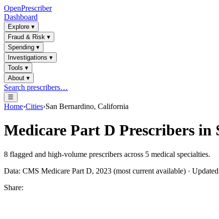
OpenPrescriber
Dashboard
Explore
▾
Fraud & Risk
▾
Spending
▾
Investigations
▾
Tools
▾
About
▾
Search prescribers…
☰
Home
›
Cities
›
San Bernardino, California
Medicare Part D Prescribers in
8
flagged and high-volume prescribers across
5
medical specialties.
Data: CMS Medicare Part D, 2023 (most current available) · Update
Share: