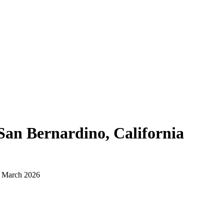
San Bernardino, California
d March 2026