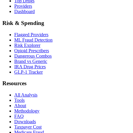
Top Drugs
Providers
Dashboard
Risk & Spending
Flagged Providers
ML Fraud Detection
Risk Explorer
Opioid Prescribers
Dangerous Combos
Brand vs Generic
IRA Drug Prices
GLP-1 Tracker
Resources
All Analysis
Tools
About
Methodology
FAQ
Downloads
Taxpayer Cost
Medicare Fraud