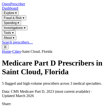
OpenPrescriber
Dashboard
Explore
▾
Fraud & Risk
▾
Spending
▾
Investigations
▾
Tools
▾
About
▾
Search prescribers…
☰
Home
›
Cities
›
Saint Cloud, Florida
Medicare Part D Prescribers in
Saint Cloud, Florida
5
flagged and high-volume prescribers across
3
medical specialties.
Data: CMS Medicare Part D, 2023 (most current available) ·
Updated March 2026
Share: