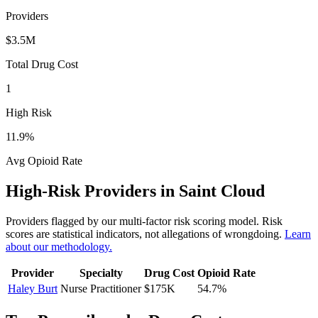
Providers
$3.5M
Total Drug Cost
1
High Risk
11.9
%
Avg Opioid Rate
High-Risk Providers in
Saint Cloud
Providers flagged by our multi-factor risk scoring model. Risk
scores are statistical indicators, not allegations of wrongdoing.
Learn
about our methodology.
Provider
Specialty
Drug Cost
Opioid Rate
Haley Burt
Nurse Practitioner
$175K
54.7
%