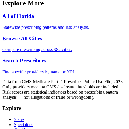
Explore More
All of
Florida
Statewide prescribing patterns and risk analysis.
Browse All Cities
Compare prescribing across 982 cities.
Search Prescribers
Find specific providers by name or NPI.
Data from CMS Medicare Part D Prescriber Public Use File, 2023.
Only providers meeting CMS disclosure thresholds are included.
Risk scores are statistical indicators based on prescribing pattern
analysis — not allegations of fraud or wrongdoing.
Explore
States
Specialties