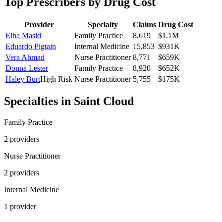
Top Prescribers by Drug Cost
Provider
Specialty
Claims
Drug Cost
Elba Masid
Family Practice
8,619
$1.1M
Eduardo Pigtain
Internal Medicine
15,853
$931K
Vera Ahmad
Nurse Practitioner
8,771
$659K
Donna Lester
Family Practice
8,920
$652K
Haley Burt
High Risk
Nurse Practitioner
5,755
$175K
Specialties in
Saint Cloud
Family Practice
2
provider
s
Nurse Practitioner
2
provider
s
Internal Medicine
1
provider