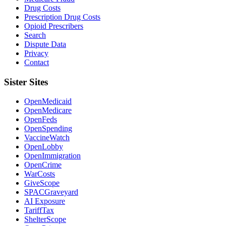
Drug Costs
Prescription Drug Costs
Opioid Prescribers
Search
Dispute Data
Privacy
Contact
Sister Sites
OpenMedicaid
OpenMedicare
OpenFeds
OpenSpending
VaccineWatch
OpenLobby
OpenImmigration
OpenCrime
WarCosts
GiveScope
SPACGraveyard
AI Exposure
TariffTax
ShelterScope