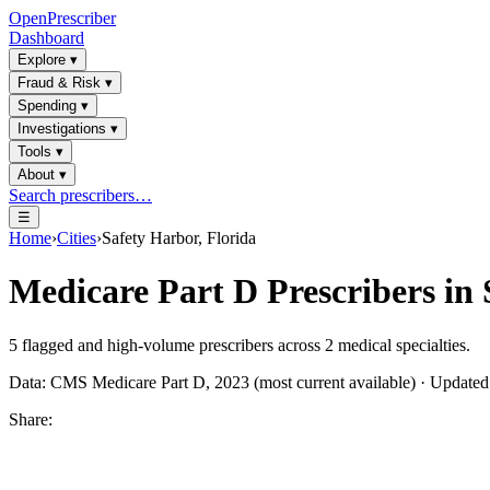
OpenPrescriber
Dashboard
Explore
▾
Fraud & Risk
▾
Spending
▾
Investigations
▾
Tools
▾
About
▾
Search prescribers…
☰
Home
›
Cities
›
Safety Harbor, Florida
Medicare Part D Prescribers in
5
flagged and high-volume prescribers across
2
medical specialties.
Data: CMS Medicare Part D, 2023 (most current available) · Update
Share: