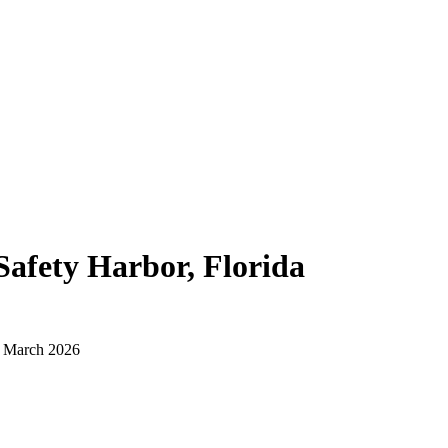
Safety Harbor, Florida
d March 2026