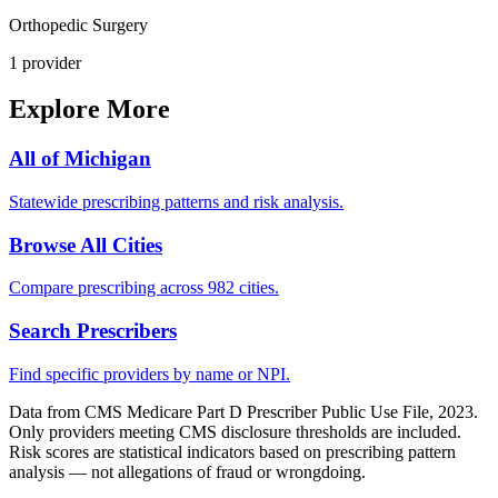
Orthopedic Surgery
1
provider
Explore More
All of
Michigan
Statewide prescribing patterns and risk analysis.
Browse All Cities
Compare prescribing across 982 cities.
Search Prescribers
Find specific providers by name or NPI.
Data from CMS Medicare Part D Prescriber Public Use File, 2023.
Only providers meeting CMS disclosure thresholds are included.
Risk scores are statistical indicators based on prescribing pattern
analysis — not allegations of fraud or wrongdoing.