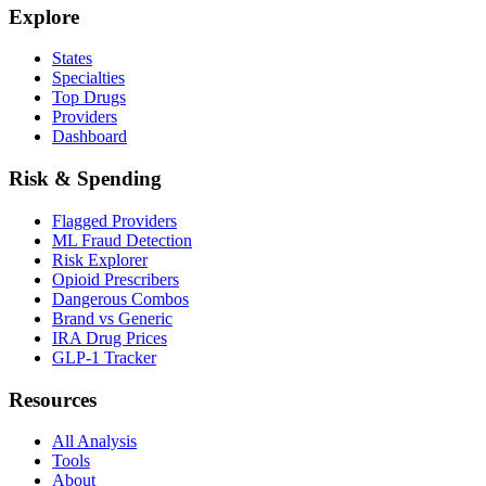
Explore
States
Specialties
Top Drugs
Providers
Dashboard
Risk & Spending
Flagged Providers
ML Fraud Detection
Risk Explorer
Opioid Prescribers
Dangerous Combos
Brand vs Generic
IRA Drug Prices
GLP-1 Tracker
Resources
All Analysis
Tools
About