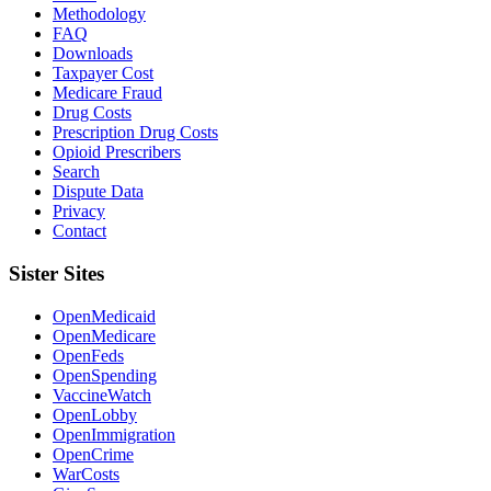
Methodology
FAQ
Downloads
Taxpayer Cost
Medicare Fraud
Drug Costs
Prescription Drug Costs
Opioid Prescribers
Search
Dispute Data
Privacy
Contact
Sister Sites
OpenMedicaid
OpenMedicare
OpenFeds
OpenSpending
VaccineWatch
OpenLobby
OpenImmigration
OpenCrime
WarCosts