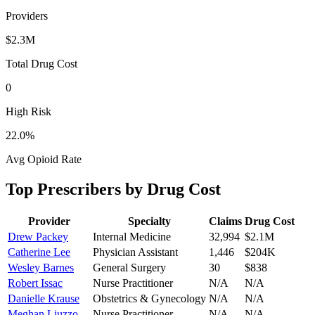
Providers
$2.3M
Total Drug Cost
0
High Risk
22.0
%
Avg Opioid Rate
Top Prescribers by Drug Cost
Provider
Specialty
Claims
Drug Cost
Drew Packey
Internal Medicine
32,994
$2.1M
Catherine Lee
Physician Assistant
1,446
$204K
Wesley Barnes
General Surgery
30
$838
Robert Issac
Nurse Practitioner
N/A
N/A
Danielle Krause
Obstetrics & Gynecology
N/A
N/A
Meghan Liuzzo
Nurse Practitioner
N/A
N/A