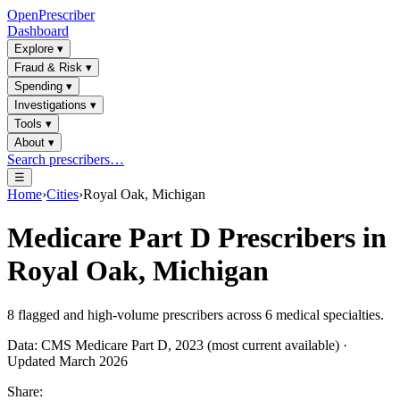
OpenPrescriber
Dashboard
Explore
▾
Fraud & Risk
▾
Spending
▾
Investigations
▾
Tools
▾
About
▾
Search prescribers…
☰
Home
›
Cities
›
Royal Oak, Michigan
Medicare Part D Prescribers in
Royal Oak, Michigan
8
flagged and high-volume prescribers across
6
medical specialties.
Data: CMS Medicare Part D, 2023 (most current available) ·
Updated March 2026
Share: