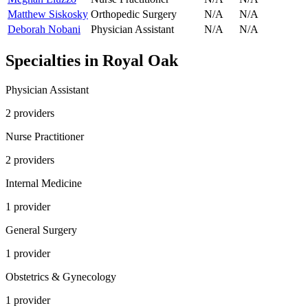
Matthew Siskosky
Orthopedic Surgery
N/A
N/A
Deborah Nobani
Physician Assistant
N/A
N/A
Specialties in
Royal Oak
Physician Assistant
2
provider
s
Nurse Practitioner
2
provider
s
Internal Medicine
1
provider
General Surgery
1
provider
Obstetrics & Gynecology
1
provider