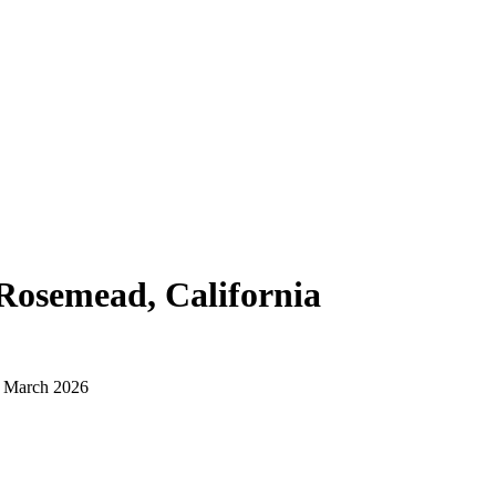
Rosemead, California
d March 2026