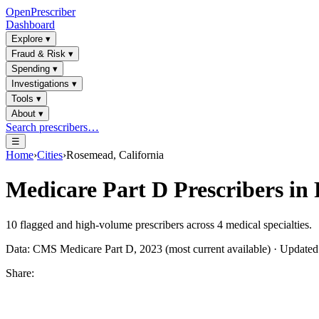
OpenPrescriber
Dashboard
Explore
▾
Fraud & Risk
▾
Spending
▾
Investigations
▾
Tools
▾
About
▾
Search prescribers…
☰
Home
›
Cities
›
Rosemead, California
Medicare Part D Prescribers in
10
flagged and high-volume prescribers across
4
medical specialties.
Data: CMS Medicare Part D, 2023 (most current available) · Update
Share: