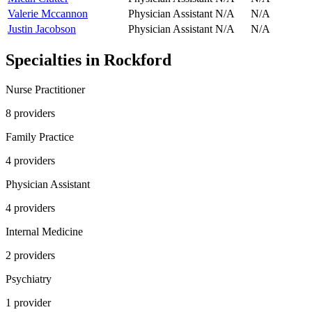
Valerie Mccannon
Physician Assistant
N/A
N/A
Justin Jacobson
Physician Assistant
N/A
N/A
Specialties in
Rockford
Nurse Practitioner
8
provider
s
Family Practice
4
provider
s
Physician Assistant
4
provider
s
Internal Medicine
2
provider
s
Psychiatry
1
provider