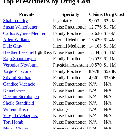
Top Prescribers by Drug Cost
Provider
Specialty
Claims
Drug Cost
Shahina Jafry
Psychiatry
9,053
$2.2M
Susan Winterbauer
Nurse Practitioner
12,776
$1.7M
Carlos Aguero-Medina
Family Practice
12,636
$1.6M
Allen Williams
Internal Medicine
13,420
$1.4M
Dale Gray
Internal Medicine
14,103
$1.3M
Heather Leasure
High Risk
Nurse Practitioner
13,348
$1.1M
Raju Shanmugam
Family Practice
16,527
$1.1M
Veronica Newburn
Physician Assistant
10,570
$1.1M
Jorge Villacorta
Family Practice
8,978
$523K
Srivani Sridhar
Family Practice
4,661
$335K
Candice Vicencio
Nurse Practitioner
N/A
N/A
Daniel Green
Nurse Practitioner
N/A
N/A
Deeann Sternhagen
Nurse Practitioner
N/A
N/A
Sheila Standfield
Nurse Practitioner
N/A
N/A
William Bush
Podiatry
N/A
N/A
Virginia Velazquez
Nurse Practitioner
N/A
N/A
Tori Homb
Nurse Practitioner
N/A
N/A
Micah Clutter
Physician Assistant
N/A
N/A