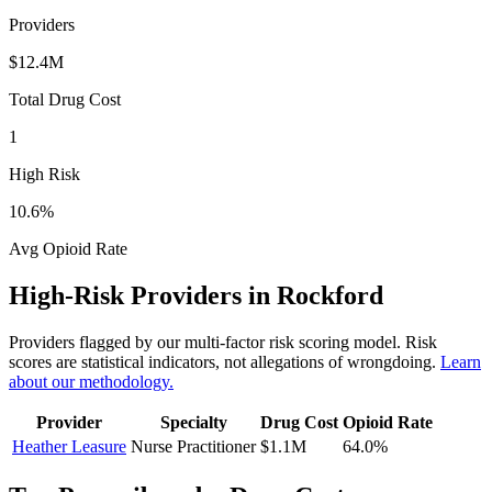
Providers
$12.4M
Total Drug Cost
1
High Risk
10.6
%
Avg Opioid Rate
High-Risk Providers in
Rockford
Providers flagged by our multi-factor risk scoring model. Risk
scores are statistical indicators, not allegations of wrongdoing.
Learn
about our methodology.
Provider
Specialty
Drug Cost
Opioid Rate
Heather Leasure
Nurse Practitioner
$1.1M
64.0
%