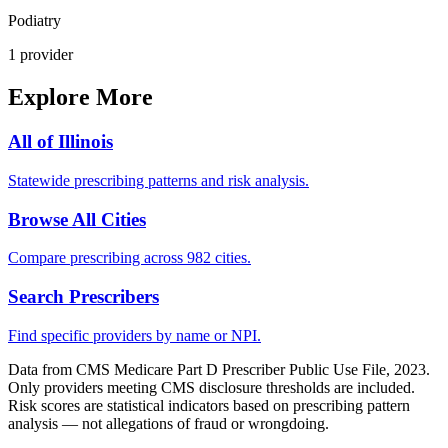
Podiatry
1
provider
Explore More
All of
Illinois
Statewide prescribing patterns and risk analysis.
Browse All Cities
Compare prescribing across 982 cities.
Search Prescribers
Find specific providers by name or NPI.
Data from CMS Medicare Part D Prescriber Public Use File, 2023.
Only providers meeting CMS disclosure thresholds are included.
Risk scores are statistical indicators based on prescribing pattern
analysis — not allegations of fraud or wrongdoing.