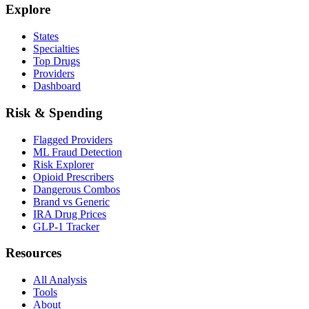
Explore
States
Specialties
Top Drugs
Providers
Dashboard
Risk & Spending
Flagged Providers
ML Fraud Detection
Risk Explorer
Opioid Prescribers
Dangerous Combos
Brand vs Generic
IRA Drug Prices
GLP-1 Tracker
Resources
All Analysis
Tools
About