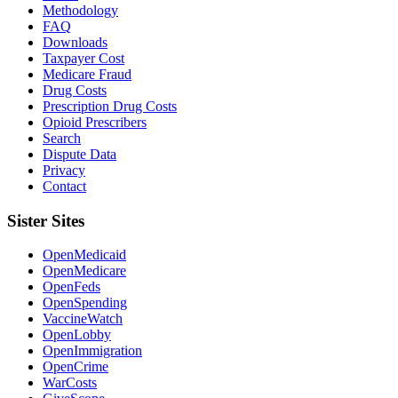
Methodology
FAQ
Downloads
Taxpayer Cost
Medicare Fraud
Drug Costs
Prescription Drug Costs
Opioid Prescribers
Search
Dispute Data
Privacy
Contact
Sister Sites
OpenMedicaid
OpenMedicare
OpenFeds
OpenSpending
VaccineWatch
OpenLobby
OpenImmigration
OpenCrime
WarCosts