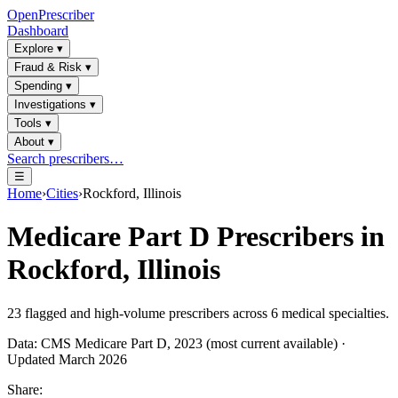
OpenPrescriber
Dashboard
Explore
▾
Fraud & Risk
▾
Spending
▾
Investigations
▾
Tools
▾
About
▾
Search prescribers…
☰
Home
›
Cities
›
Rockford, Illinois
Medicare Part D Prescribers in
Rockford, Illinois
23
flagged and high-volume prescribers across
6
medical specialties.
Data: CMS Medicare Part D, 2023 (most current available) ·
Updated March 2026
Share: