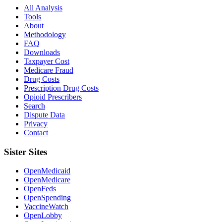
All Analysis
Tools
About
Methodology
FAQ
Downloads
Taxpayer Cost
Medicare Fraud
Drug Costs
Prescription Drug Costs
Opioid Prescribers
Search
Dispute Data
Privacy
Contact
Sister Sites
OpenMedicaid
OpenMedicare
OpenFeds
OpenSpending
VaccineWatch
OpenLobby