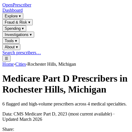
OpenPrescriber
Dashboard
Explore
▾
Fraud & Risk
▾
Spending
▾
Investigations
▾
Tools
▾
About
▾
Search prescribers…
☰
Home
›
Cities
›
Rochester Hills, Michigan
Medicare Part D Prescribers in
Rochester Hills, Michigan
6
flagged and high-volume prescribers across
4
medical specialties.
Data: CMS Medicare Part D, 2023 (most current available) ·
Updated March 2026
Share: