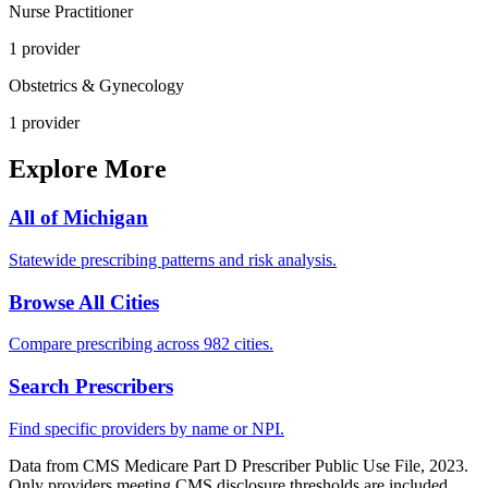
Nurse Practitioner
1
provider
Obstetrics & Gynecology
1
provider
Explore More
All of
Michigan
Statewide prescribing patterns and risk analysis.
Browse All Cities
Compare prescribing across 982 cities.
Search Prescribers
Find specific providers by name or NPI.
Data from CMS Medicare Part D Prescriber Public Use File, 2023.
Only providers meeting CMS disclosure thresholds are included.