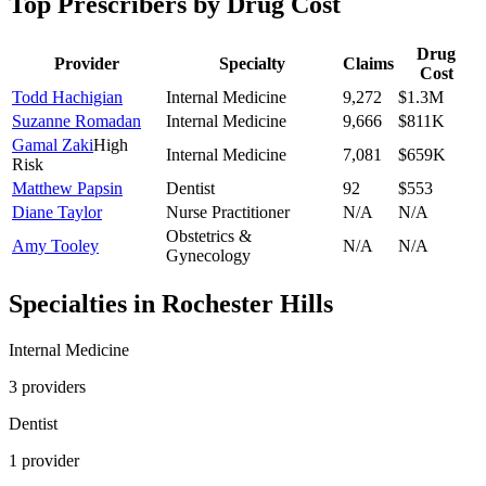
Top Prescribers by Drug Cost
Drug
Provider
Specialty
Claims
Cost
Todd Hachigian
Internal Medicine
9,272
$1.3M
Suzanne Romadan
Internal Medicine
9,666
$811K
Gamal Zaki
High
Internal Medicine
7,081
$659K
Risk
Matthew Papsin
Dentist
92
$553
Diane Taylor
Nurse Practitioner
N/A
N/A
Obstetrics &
Amy Tooley
N/A
N/A
Gynecology
Specialties in
Rochester Hills
Internal Medicine
3
provider
s
Dentist
1
provider