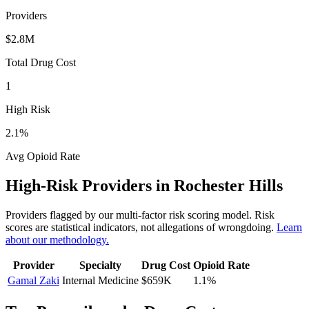
Providers
$2.8M
Total Drug Cost
1
High Risk
2.1
%
Avg Opioid Rate
High-Risk Providers in
Rochester Hills
Providers flagged by our multi-factor risk scoring model. Risk
scores are statistical indicators, not allegations of wrongdoing.
Learn
about our methodology.
Provider
Specialty
Drug Cost
Opioid Rate
Gamal Zaki
Internal Medicine
$659K
1.1
%