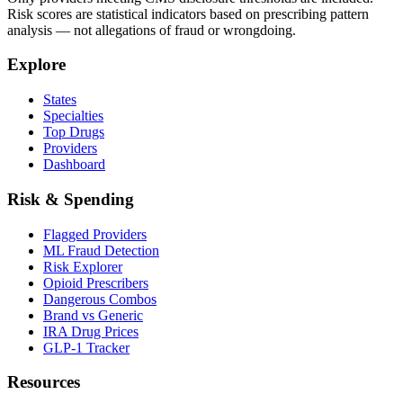
Risk scores are statistical indicators based on prescribing pattern
analysis — not allegations of fraud or wrongdoing.
Explore
States
Specialties
Top Drugs
Providers
Dashboard
Risk & Spending
Flagged Providers
ML Fraud Detection
Risk Explorer
Opioid Prescribers
Dangerous Combos
Brand vs Generic
IRA Drug Prices
GLP-1 Tracker
Resources