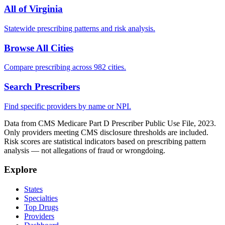
All of
Virginia
Statewide prescribing patterns and risk analysis.
Browse All Cities
Compare prescribing across 982 cities.
Search Prescribers
Find specific providers by name or NPI.
Data from CMS Medicare Part D Prescriber Public Use File, 2023.
Only providers meeting CMS disclosure thresholds are included.
Risk scores are statistical indicators based on prescribing pattern
analysis — not allegations of fraud or wrongdoing.
Explore
States
Specialties
Top Drugs
Providers