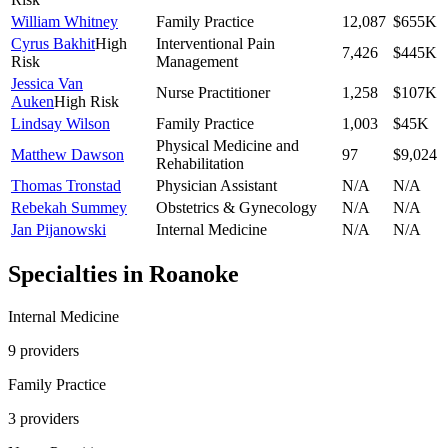
William Whitney
Family Practice
12,087
$655K
Cyrus Bakhit
High
Interventional Pain
7,426
$445K
Risk
Management
Jessica Van
Nurse Practitioner
1,258
$107K
Auken
High Risk
Lindsay Wilson
Family Practice
1,003
$45K
Physical Medicine and
Matthew Dawson
97
$9,024
Rehabilitation
Thomas Tronstad
Physician Assistant
N/A
N/A
Rebekah Summey
Obstetrics & Gynecology
N/A
N/A
Jan Pijanowski
Internal Medicine
N/A
N/A
Specialties in
Roanoke
Internal Medicine
9
provider
s
Family Practice
3
provider
s