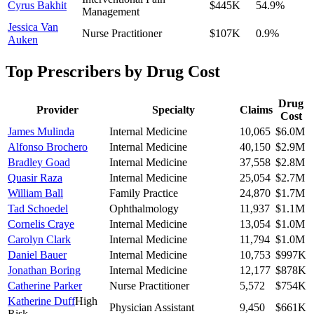
Cyrus Bakhit
$445K
54.9
%
Management
Jessica Van
Nurse Practitioner
$107K
0.9
%
Auken
Top Prescribers by Drug Cost
Drug
Provider
Specialty
Claims
Cost
James Mulinda
Internal Medicine
10,065
$6.0M
Alfonso Brochero
Internal Medicine
40,150
$2.9M
Bradley Goad
Internal Medicine
37,558
$2.8M
Quasir Raza
Internal Medicine
25,054
$2.7M
William Ball
Family Practice
24,870
$1.7M
Tad Schoedel
Ophthalmology
11,937
$1.1M
Cornelis Craye
Internal Medicine
13,054
$1.0M
Carolyn Clark
Internal Medicine
11,794
$1.0M
Daniel Bauer
Internal Medicine
10,753
$997K
Jonathan Boring
Internal Medicine
12,177
$878K
Catherine Parker
Nurse Practitioner
5,572
$754K
Katherine Duff
High
Physician Assistant
9,450
$661K
Risk