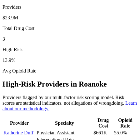
Providers
$23.9M
Total Drug Cost
3
High Risk
13.9
%
Avg Opioid Rate
High-Risk Providers in
Roanoke
Providers flagged by our multi-factor risk scoring model. Risk
scores are statistical indicators, not allegations of wrongdoing.
Learn
about our methodology.
Drug
Opioid
Provider
Specialty
Cost
Rate
Katherine Duff
Physician Assistant
$661K
55.0
%
Interventional Pain