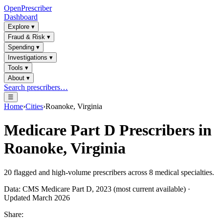
OpenPrescriber
Dashboard
Explore
▾
Fraud & Risk
▾
Spending
▾
Investigations
▾
Tools
▾
About
▾
Search prescribers…
☰
Home
›
Cities
›
Roanoke, Virginia
Medicare Part D Prescribers in
Roanoke, Virginia
20
flagged and high-volume prescribers across
8
medical specialties.
Data: CMS Medicare Part D, 2023 (most current available) ·
Updated March 2026
Share: