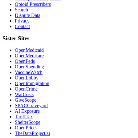
Opioid Prescribers
Search
Dispute Data
Privacy
Contact
Sister Sites
OpenMedicaid
OpenMedicare
OpenFeds
OpenSpending
VaccineWatch
OpenLobby
OpenImmigration
OpenCrime
WarCosts
GiveScope
SPACGraveyard
AI Exposure
TariffTax
ShelterScope
OpenPrices
TheDataProject.ai