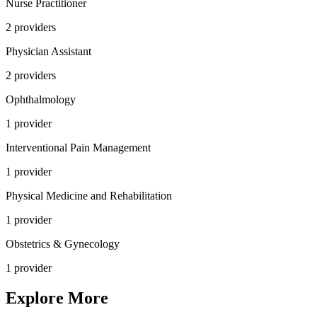
Nurse Practitioner
2
provider
s
Physician Assistant
2
provider
s
Ophthalmology
1
provider
Interventional Pain Management
1
provider
Physical Medicine and Rehabilitation
1
provider
Obstetrics & Gynecology
1
provider
Explore More