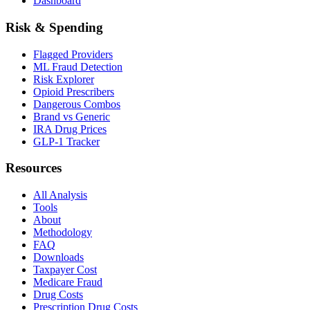
Dashboard
Risk & Spending
Flagged Providers
ML Fraud Detection
Risk Explorer
Opioid Prescribers
Dangerous Combos
Brand vs Generic
IRA Drug Prices
GLP-1 Tracker
Resources
All Analysis
Tools
About
Methodology
FAQ
Downloads
Taxpayer Cost
Medicare Fraud
Drug Costs
Prescription Drug Costs