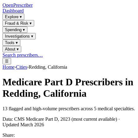
OpenPrescriber
Dashboard
Explore
▾
Fraud & Risk
▾
Spending
▾
Investigations
▾
Tools
▾
About
▾
Search prescribers…
☰
Home
›
Cities
›
Redding, California
Medicare Part D Prescribers in
Redding, California
13
flagged and high-volume prescribers across
5
medical specialties.
Data: CMS Medicare Part D, 2023 (most current available) ·
Updated March 2026
Share: