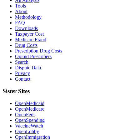
All Analysis
Tools
About
Methodology
FAQ
Downloads
Taxpayer Cost
Medicare Fraud
Drug Costs
Prescription Drug Costs
Opioid Prescribers
Search
Dispute Data
Privacy
Contact
Sister Sites
OpenMedicaid
OpenMedicare
OpenFeds
OpenSpending
VaccineWatch
OpenLobby
OpenImmigration