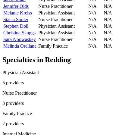
Jennifer Olds
Nurse Practitioner
N/A
N/A
Melanie Kreiss
Physician Assistant
N/A
N/A
Stacia Souter
Nurse Practitioner
N/A
N/A
Stephen Doll
Physician Assistant
N/A
N/A
Christina Skaggs
Physician Assistant
N/A
N/A
Sara Nopwaskey
Nurse Practitioner
N/A
N/A
Melinda Orellana
Family Practice
N/A
N/A
Specialties in
Redding
Physician Assistant
5
provider
s
Nurse Practitioner
3
provider
s
Family Practice
2
provider
s
Internal Medicine