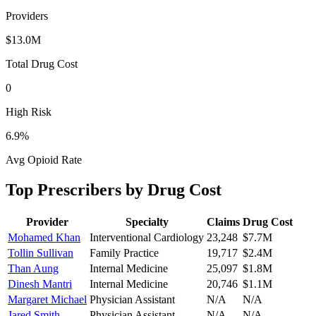
Providers
$13.0M
Total Drug Cost
0
High Risk
6.9
%
Avg Opioid Rate
Top Prescribers by Drug Cost
Provider
Specialty
Claims
Drug Cost
Mohamed Khan
Interventional Cardiology
23,248
$7.7M
Tollin Sullivan
Family Practice
19,717
$2.4M
Than Aung
Internal Medicine
25,097
$1.8M
Dinesh Mantri
Internal Medicine
20,746
$1.1M
Margaret Michael
Physician Assistant
N/A
N/A
Jared Smith
Physician Assistant
N/A
N/A