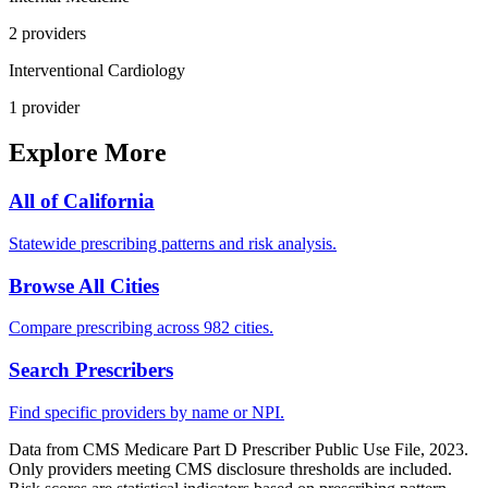
2
provider
s
Interventional Cardiology
1
provider
Explore More
All of
California
Statewide prescribing patterns and risk analysis.
Browse All Cities
Compare prescribing across 982 cities.
Search Prescribers
Find specific providers by name or NPI.
Data from CMS Medicare Part D Prescriber Public Use File, 2023.
Only providers meeting CMS disclosure thresholds are included.