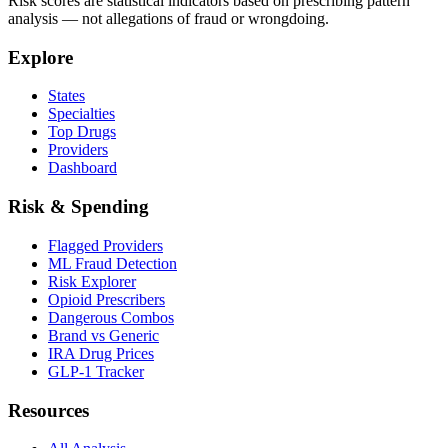
Risk scores are statistical indicators based on prescribing pattern
analysis — not allegations of fraud or wrongdoing.
Explore
States
Specialties
Top Drugs
Providers
Dashboard
Risk & Spending
Flagged Providers
ML Fraud Detection
Risk Explorer
Opioid Prescribers
Dangerous Combos
Brand vs Generic
IRA Drug Prices
GLP-1 Tracker
Resources