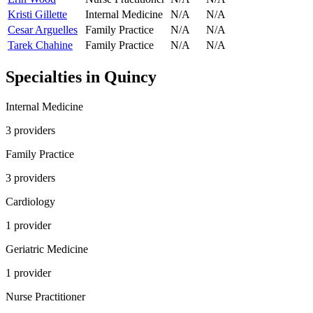
Kristi Gillette
Internal Medicine
N/A
N/A
Cesar Arguelles
Family Practice
N/A
N/A
Tarek Chahine
Family Practice
N/A
N/A
Specialties in
Quincy
Internal Medicine
3
provider
s
Family Practice
3
provider
s
Cardiology
1
provider
Geriatric Medicine
1
provider
Nurse Practitioner