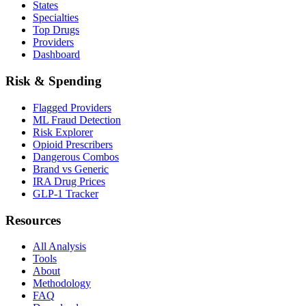
States
Specialties
Top Drugs
Providers
Dashboard
Risk & Spending
Flagged Providers
ML Fraud Detection
Risk Explorer
Opioid Prescribers
Dangerous Combos
Brand vs Generic
IRA Drug Prices
GLP-1 Tracker
Resources
All Analysis
Tools
About
Methodology
FAQ