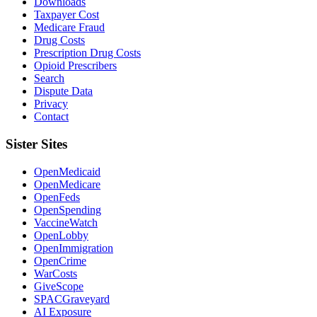
Downloads
Taxpayer Cost
Medicare Fraud
Drug Costs
Prescription Drug Costs
Opioid Prescribers
Search
Dispute Data
Privacy
Contact
Sister Sites
OpenMedicaid
OpenMedicare
OpenFeds
OpenSpending
VaccineWatch
OpenLobby
OpenImmigration
OpenCrime
WarCosts
GiveScope
SPACGraveyard
AI Exposure