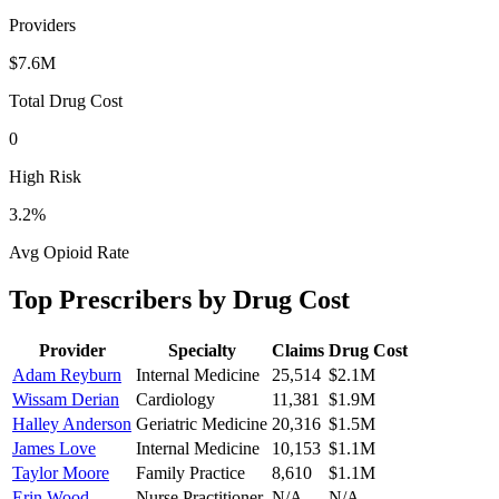
Providers
$7.6M
Total Drug Cost
0
High Risk
3.2
%
Avg Opioid Rate
Top Prescribers by Drug Cost
Provider
Specialty
Claims
Drug Cost
Adam Reyburn
Internal Medicine
25,514
$2.1M
Wissam Derian
Cardiology
11,381
$1.9M
Halley Anderson
Geriatric Medicine
20,316
$1.5M
James Love
Internal Medicine
10,153
$1.1M
Taylor Moore
Family Practice
8,610
$1.1M
Erin Wood
Nurse Practitioner
N/A
N/A