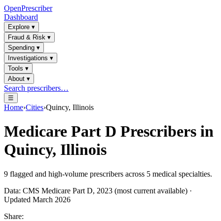
OpenPrescriber
Dashboard
Explore
▾
Fraud & Risk
▾
Spending
▾
Investigations
▾
Tools
▾
About
▾
Search prescribers…
☰
Home
›
Cities
›
Quincy, Illinois
Medicare Part D Prescribers in
Quincy, Illinois
9
flagged and high-volume prescribers across
5
medical specialties.
Data: CMS Medicare Part D, 2023 (most current available) ·
Updated March 2026
Share: