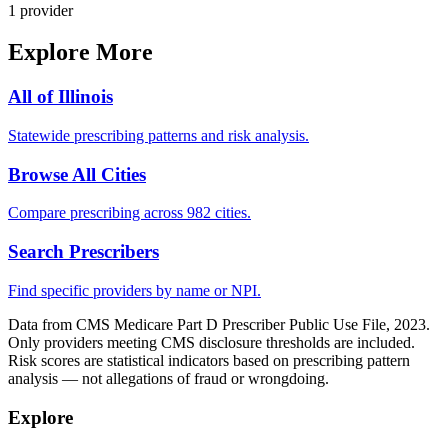
1
provider
Explore More
All of
Illinois
Statewide prescribing patterns and risk analysis.
Browse All Cities
Compare prescribing across 982 cities.
Search Prescribers
Find specific providers by name or NPI.
Data from CMS Medicare Part D Prescriber Public Use File, 2023.
Only providers meeting CMS disclosure thresholds are included.
Risk scores are statistical indicators based on prescribing pattern
analysis — not allegations of fraud or wrongdoing.
Explore