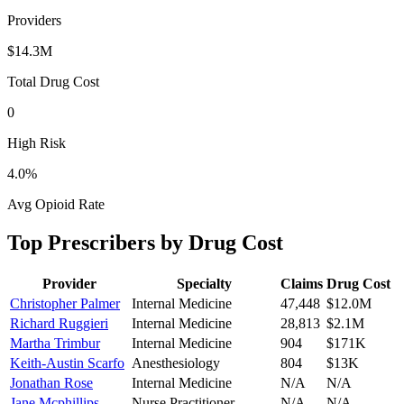
Providers
$14.3M
Total Drug Cost
0
High Risk
4.0
%
Avg Opioid Rate
Top Prescribers by Drug Cost
Provider
Specialty
Claims
Drug Cost
Christopher Palmer
Internal Medicine
47,448
$12.0M
Richard Ruggieri
Internal Medicine
28,813
$2.1M
Martha Trimbur
Internal Medicine
904
$171K
Keith-Austin Scarfo
Anesthesiology
804
$13K
Jonathan Rose
Internal Medicine
N/A
N/A
Jane Mcphillips
Nurse Practitioner
N/A
N/A