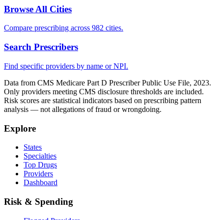
Browse All Cities
Compare prescribing across 982 cities.
Search Prescribers
Find specific providers by name or NPI.
Data from CMS Medicare Part D Prescriber Public Use File, 2023.
Only providers meeting CMS disclosure thresholds are included.
Risk scores are statistical indicators based on prescribing pattern
analysis — not allegations of fraud or wrongdoing.
Explore
States
Specialties
Top Drugs
Providers
Dashboard
Risk & Spending