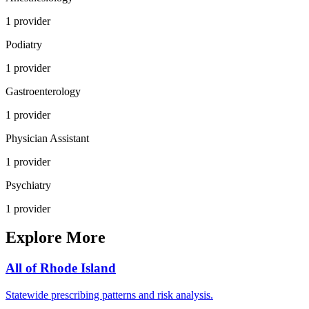
1
provider
Podiatry
1
provider
Gastroenterology
1
provider
Physician Assistant
1
provider
Psychiatry
1
provider
Explore More
All of
Rhode Island
Statewide prescribing patterns and risk analysis.