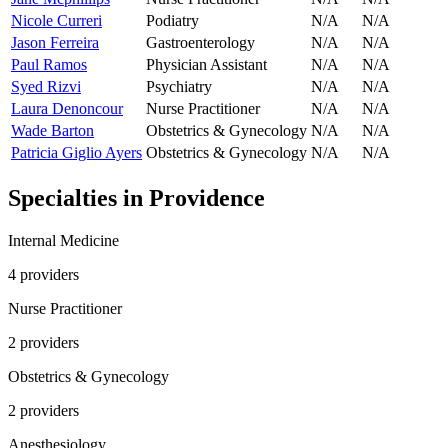
Nicole Curreri
Podiatry
N/A
N/A
Jason Ferreira
Gastroenterology
N/A
N/A
Paul Ramos
Physician Assistant
N/A
N/A
Syed Rizvi
Psychiatry
N/A
N/A
Laura Denoncour
Nurse Practitioner
N/A
N/A
Wade Barton
Obstetrics & Gynecology
N/A
N/A
Patricia Giglio Ayers
Obstetrics & Gynecology
N/A
N/A
Specialties in
Providence
Internal Medicine
4
provider
s
Nurse Practitioner
2
provider
s
Obstetrics & Gynecology
2
provider
s
Anesthesiology