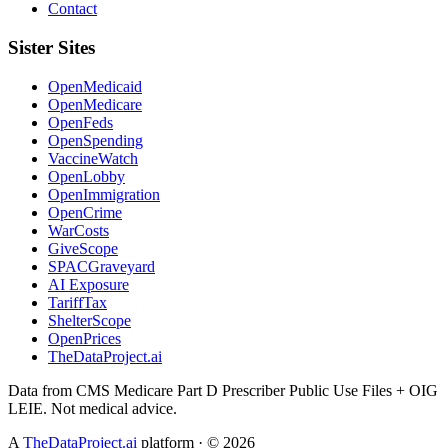
Contact
Sister Sites
OpenMedicaid
OpenMedicare
OpenFeds
OpenSpending
VaccineWatch
OpenLobby
OpenImmigration
OpenCrime
WarCosts
GiveScope
SPACGraveyard
AI Exposure
TariffTax
ShelterScope
OpenPrices
TheDataProject.ai
Data from CMS Medicare Part D Prescriber Public Use Files + OIG
LEIE. Not medical advice.
A
TheDataProject.ai
platform · ©
2026