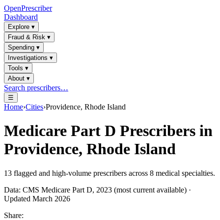
OpenPrescriber
Dashboard
Explore
▾
Fraud & Risk
▾
Spending
▾
Investigations
▾
Tools
▾
About
▾
Search prescribers…
☰
Home
›
Cities
›
Providence, Rhode Island
Medicare Part D Prescribers in
Providence, Rhode Island
13
flagged and high-volume prescribers across
8
medical specialties.
Data: CMS Medicare Part D, 2023 (most current available) ·
Updated March 2026
Share: