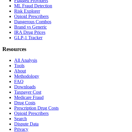
Flagged Providers
ML Fraud Detection
Risk Explorer
Opioid Prescribers
Dangerous Combos
Brand vs Generic
IRA Drug Prices
GLP-1 Tracker
Resources
All Analysis
Tools
About
Methodology
FAQ
Downloads
Taxpayer Cost
Medicare Fraud
Drug Costs
Prescription Drug Costs
Opioid Prescribers
Search
Dispute Data
Privacy