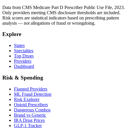
Data from CMS Medicare Part D Prescriber Public Use File, 2023.
Only providers meeting CMS disclosure thresholds are included.
Risk scores are statistical indicators based on prescribing pattern
analysis — not allegations of fraud or wrongdoing.
Explore
States
Specialties
Top Drugs
Providers
Dashboard
Risk & Spending
Flagged Providers
ML Fraud Detection
Risk Explorer
Opioid Prescribers
Dangerous Combos
Brand vs Generic
IRA Drug Prices
GLP-1 Tracker