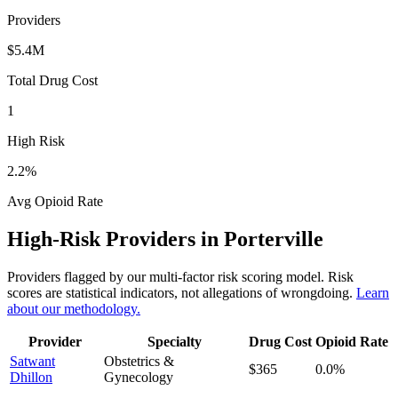
Providers
$5.4M
Total Drug Cost
1
High Risk
2.2
%
Avg Opioid Rate
High-Risk Providers in
Porterville
Providers flagged by our multi-factor risk scoring model. Risk
scores are statistical indicators, not allegations of wrongdoing.
Learn
about our methodology.
Provider
Specialty
Drug Cost
Opioid Rate
Satwant
Obstetrics &
$365
0.0
%
Dhillon
Gynecology