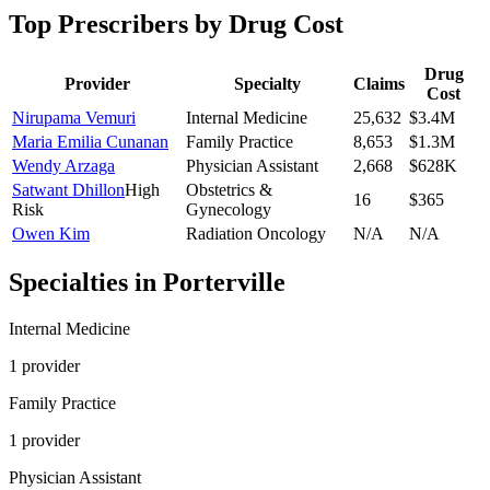
Top Prescribers by Drug Cost
Drug
Provider
Specialty
Claims
Cost
Nirupama Vemuri
Internal Medicine
25,632
$3.4M
Maria Emilia Cunanan
Family Practice
8,653
$1.3M
Wendy Arzaga
Physician Assistant
2,668
$628K
Satwant Dhillon
High
Obstetrics &
16
$365
Risk
Gynecology
Owen Kim
Radiation Oncology
N/A
N/A
Specialties in
Porterville
Internal Medicine
1
provider
Family Practice
1
provider
Physician Assistant