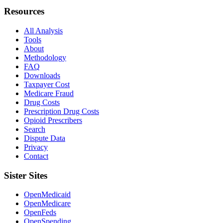
Resources
All Analysis
Tools
About
Methodology
FAQ
Downloads
Taxpayer Cost
Medicare Fraud
Drug Costs
Prescription Drug Costs
Opioid Prescribers
Search
Dispute Data
Privacy
Contact
Sister Sites
OpenMedicaid
OpenMedicare
OpenFeds
OpenSpending