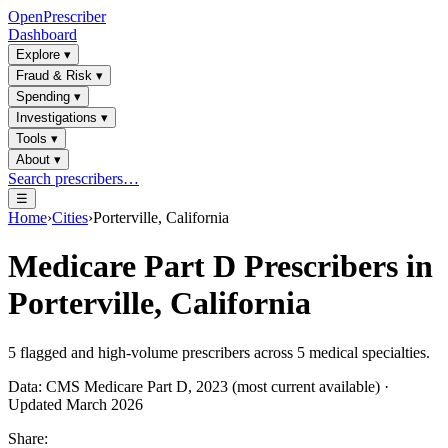
OpenPrescriber
Dashboard
Explore
▾
Fraud & Risk
▾
Spending
▾
Investigations
▾
Tools
▾
About
▾
Search prescribers…
☰
Home
›
Cities
›
Porterville, California
Medicare Part D Prescribers in
Porterville, California
5
flagged and high-volume prescribers across
5
medical specialties.
Data: CMS Medicare Part D, 2023 (most current available) ·
Updated March 2026
Share: