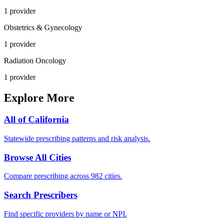
1
provider
Obstetrics & Gynecology
1
provider
Radiation Oncology
1
provider
Explore More
All of
California
Statewide prescribing patterns and risk analysis.
Browse All Cities
Compare prescribing across 982 cities.
Search Prescribers
Find specific providers by name or NPI.