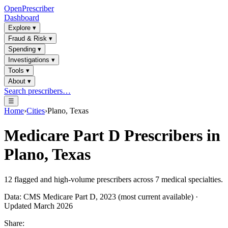
OpenPrescriber
Dashboard
Explore
▾
Fraud & Risk
▾
Spending
▾
Investigations
▾
Tools
▾
About
▾
Search prescribers…
☰
Home
›
Cities
›
Plano, Texas
Medicare Part D Prescribers in
Plano, Texas
12
flagged and high-volume prescribers across
7
medical specialties.
Data: CMS Medicare Part D, 2023 (most current available) ·
Updated March 2026
Share: