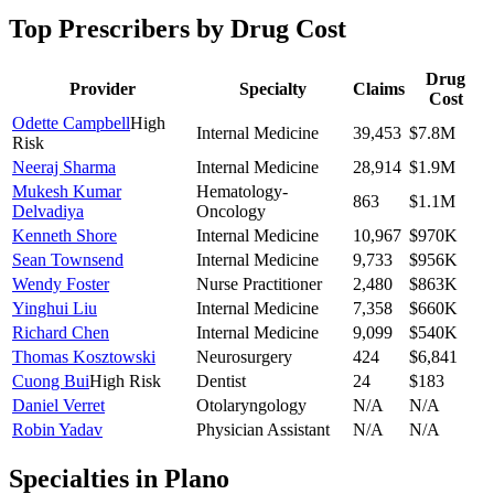
Top Prescribers by Drug Cost
Drug
Provider
Specialty
Claims
Cost
Odette Campbell
High
Internal Medicine
39,453
$7.8M
Risk
Neeraj Sharma
Internal Medicine
28,914
$1.9M
Mukesh Kumar
Hematology-
863
$1.1M
Delvadiya
Oncology
Kenneth Shore
Internal Medicine
10,967
$970K
Sean Townsend
Internal Medicine
9,733
$956K
Wendy Foster
Nurse Practitioner
2,480
$863K
Yinghui Liu
Internal Medicine
7,358
$660K
Richard Chen
Internal Medicine
9,099
$540K
Thomas Kosztowski
Neurosurgery
424
$6,841
Cuong Bui
High Risk
Dentist
24
$183
Daniel Verret
Otolaryngology
N/A
N/A
Robin Yadav
Physician Assistant
N/A
N/A
Specialties in
Plano