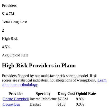
Providers
$14.7M
Total Drug Cost
2
High Risk
4.5
%
Avg Opioid Rate
High-Risk Providers in
Plano
Providers flagged by our multi-factor risk scoring model. Risk
scores are statistical indicators, not allegations of wrongdoing.
Learn
about our methodology.
Provider
Specialty
Drug Cost
Opioid Rate
Odette Campbell
Internal Medicine
$7.8M
8.8
%
Cuong Bui
Dentist
$183
0.0
%