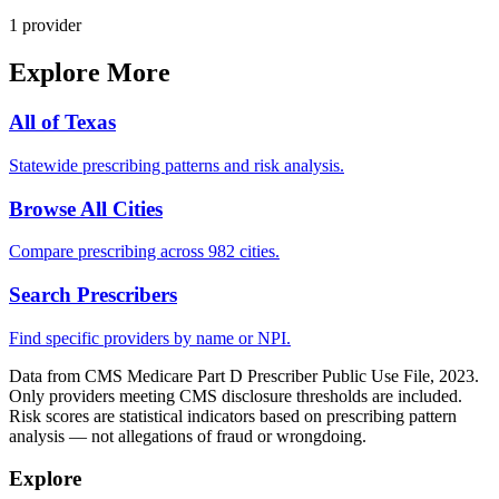
1
provider
Explore More
All of
Texas
Statewide prescribing patterns and risk analysis.
Browse All Cities
Compare prescribing across 982 cities.
Search Prescribers
Find specific providers by name or NPI.
Data from CMS Medicare Part D Prescriber Public Use File, 2023.
Only providers meeting CMS disclosure thresholds are included.
Risk scores are statistical indicators based on prescribing pattern
analysis — not allegations of fraud or wrongdoing.
Explore