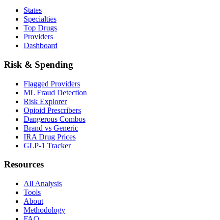
States
Specialties
Top Drugs
Providers
Dashboard
Risk & Spending
Flagged Providers
ML Fraud Detection
Risk Explorer
Opioid Prescribers
Dangerous Combos
Brand vs Generic
IRA Drug Prices
GLP-1 Tracker
Resources
All Analysis
Tools
About
Methodology
FAQ