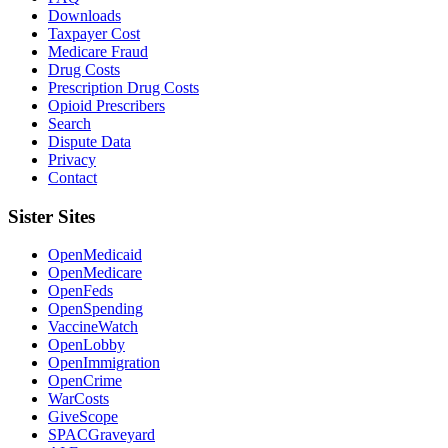
Downloads
Taxpayer Cost
Medicare Fraud
Drug Costs
Prescription Drug Costs
Opioid Prescribers
Search
Dispute Data
Privacy
Contact
Sister Sites
OpenMedicaid
OpenMedicare
OpenFeds
OpenSpending
VaccineWatch
OpenLobby
OpenImmigration
OpenCrime
WarCosts
GiveScope
SPACGraveyard