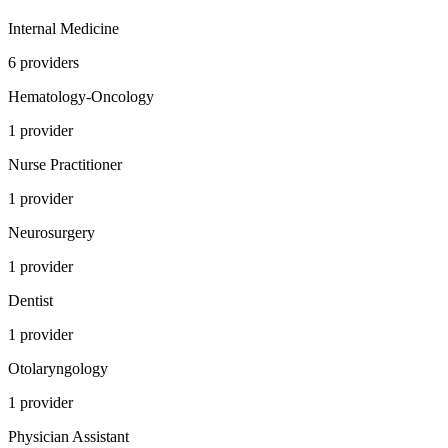
Internal Medicine
6
provider
s
Hematology-Oncology
1
provider
Nurse Practitioner
1
provider
Neurosurgery
1
provider
Dentist
1
provider
Otolaryngology
1
provider
Physician Assistant