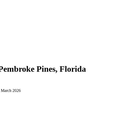
Pembroke Pines, Florida
d March 2026