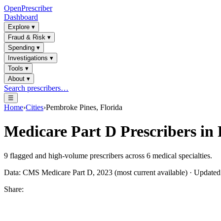
OpenPrescriber
Dashboard
Explore
▾
Fraud & Risk
▾
Spending
▾
Investigations
▾
Tools
▾
About
▾
Search prescribers…
☰
Home
›
Cities
›
Pembroke Pines, Florida
Medicare Part D Prescribers in
9
flagged and high-volume prescribers across
6
medical specialties.
Data: CMS Medicare Part D, 2023 (most current available) · Update
Share: