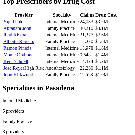
Top Prescribers by Drug Cost
Provider
Specialty
Claims
Drug Cost
Vipul Patel
Internal Medicine
24,083
$3.2M
Abraham John
Family Practice
30,210
$3.1M
Raul Rivera
Internal Medicine
21,377
$2.6M
Alberto Romero
Family Practice
15,270
$1.6M
Ramon Pineda
Internal Medicine
18,978
$1.6M
Monte Orahood
Internal Medicine
9,548
$1.4M
Kent Schnell
Internal Medicine
14,324
$1.2M
Jose Reyes
High Risk
Anesthesiology
22,260
$1.1M
John Kirkwood
Family Practice
11,518
$1.0M
Specialties in
Pasadena
Internal Medicine
5
provider
s
Family Practice
3
provider
s