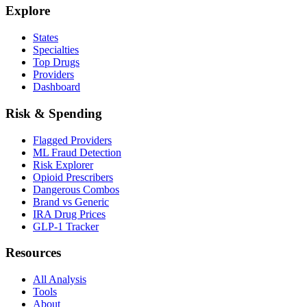
Explore
States
Specialties
Top Drugs
Providers
Dashboard
Risk & Spending
Flagged Providers
ML Fraud Detection
Risk Explorer
Opioid Prescribers
Dangerous Combos
Brand vs Generic
IRA Drug Prices
GLP-1 Tracker
Resources
All Analysis
Tools
About