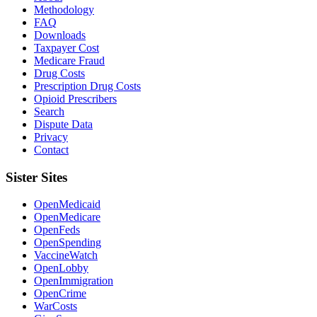
Methodology
FAQ
Downloads
Taxpayer Cost
Medicare Fraud
Drug Costs
Prescription Drug Costs
Opioid Prescribers
Search
Dispute Data
Privacy
Contact
Sister Sites
OpenMedicaid
OpenMedicare
OpenFeds
OpenSpending
VaccineWatch
OpenLobby
OpenImmigration
OpenCrime
WarCosts