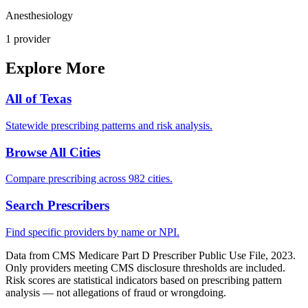
Anesthesiology
1
provider
Explore More
All of
Texas
Statewide prescribing patterns and risk analysis.
Browse All Cities
Compare prescribing across 982 cities.
Search Prescribers
Find specific providers by name or NPI.
Data from CMS Medicare Part D Prescriber Public Use File, 2023.
Only providers meeting CMS disclosure thresholds are included.
Risk scores are statistical indicators based on prescribing pattern
analysis — not allegations of fraud or wrongdoing.