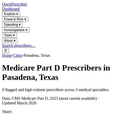
OpenPrescriber
Dashboard
Explore
▾
Fraud & Risk
▾
Spending
▾
Investigations
▾
Tools
▾
About
▾
Search prescribers…
☰
Home
›
Cities
›
Pasadena, Texas
Medicare Part D Prescribers in
Pasadena, Texas
9
flagged and high-volume prescribers across
3
medical specialties.
Data: CMS Medicare Part D, 2023 (most current available) ·
Updated March 2026
Share: