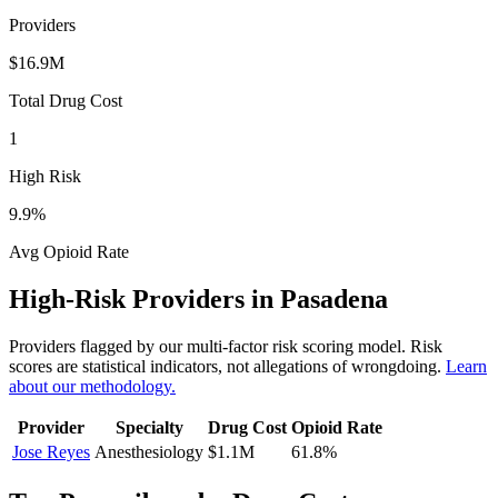
Providers
$16.9M
Total Drug Cost
1
High Risk
9.9
%
Avg Opioid Rate
High-Risk Providers in
Pasadena
Providers flagged by our multi-factor risk scoring model. Risk
scores are statistical indicators, not allegations of wrongdoing.
Learn
about our methodology.
Provider
Specialty
Drug Cost
Opioid Rate
Jose Reyes
Anesthesiology
$1.1M
61.8
%