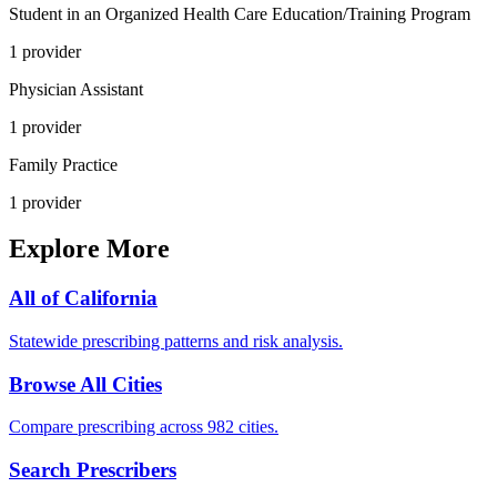
Student in an Organized Health Care Education/Training Program
1
provider
Physician Assistant
1
provider
Family Practice
1
provider
Explore More
All of
California
Statewide prescribing patterns and risk analysis.
Browse All Cities
Compare prescribing across 982 cities.
Search Prescribers