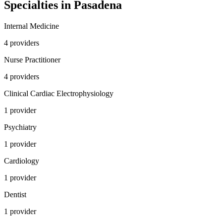
Specialties in
Pasadena
Internal Medicine
4
provider
s
Nurse Practitioner
4
provider
s
Clinical Cardiac Electrophysiology
1
provider
Psychiatry
1
provider
Cardiology
1
provider
Dentist
1
provider