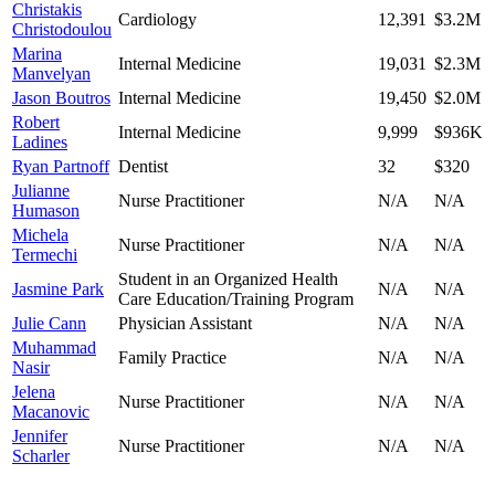
Christakis
Cardiology
12,391
$3.2M
Christodoulou
Marina
Internal Medicine
19,031
$2.3M
Manvelyan
Jason Boutros
Internal Medicine
19,450
$2.0M
Robert
Internal Medicine
9,999
$936K
Ladines
Ryan Partnoff
Dentist
32
$320
Julianne
Nurse Practitioner
N/A
N/A
Humason
Michela
Nurse Practitioner
N/A
N/A
Termechi
Student in an Organized Health
Jasmine Park
N/A
N/A
Care Education/Training Program
Julie Cann
Physician Assistant
N/A
N/A
Muhammad
Family Practice
N/A
N/A
Nasir
Jelena
Nurse Practitioner
N/A
N/A
Macanovic
Jennifer
Nurse Practitioner
N/A
N/A
Scharler