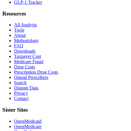
GLP-1 Tracker
Resources
All Analysis
Tools
About
Methodology
FAQ
Downloads
Taxpayer Cost
Medicare Fraud
Drug Costs
Prescription Drug Costs
Opioid Prescribers
Search
Dispute Data
Privacy
Contact
Sister Sites
OpenMedicaid
OpenMedicare