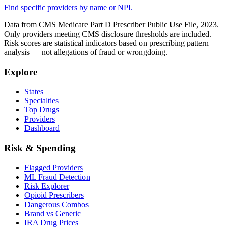
Find specific providers by name or NPI.
Data from CMS Medicare Part D Prescriber Public Use File, 2023.
Only providers meeting CMS disclosure thresholds are included.
Risk scores are statistical indicators based on prescribing pattern
analysis — not allegations of fraud or wrongdoing.
Explore
States
Specialties
Top Drugs
Providers
Dashboard
Risk & Spending
Flagged Providers
ML Fraud Detection
Risk Explorer
Opioid Prescribers
Dangerous Combos
Brand vs Generic
IRA Drug Prices