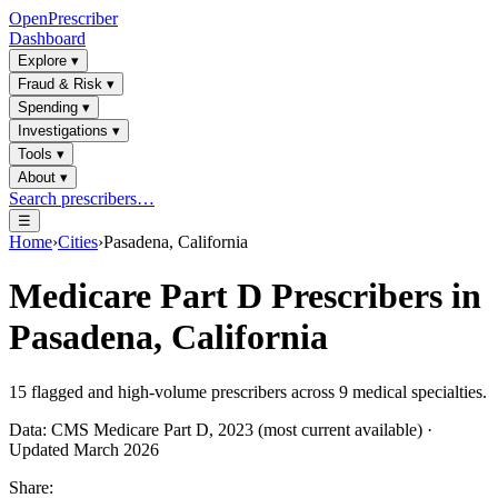
OpenPrescriber
Dashboard
Explore
▾
Fraud & Risk
▾
Spending
▾
Investigations
▾
Tools
▾
About
▾
Search prescribers…
☰
Home
›
Cities
›
Pasadena, California
Medicare Part D Prescribers in
Pasadena, California
15
flagged and high-volume prescribers across
9
medical specialties.
Data: CMS Medicare Part D, 2023 (most current available) ·
Updated March 2026
Share: