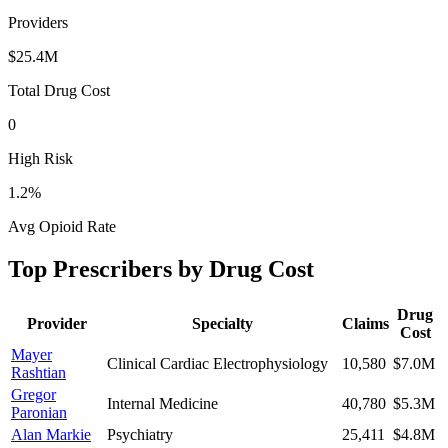
Providers
$25.4M
Total Drug Cost
0
High Risk
1.2
%
Avg Opioid Rate
Top Prescribers by Drug Cost
Drug
Provider
Specialty
Claims
Cost
Mayer
Clinical Cardiac Electrophysiology
10,580
$7.0M
Rashtian
Gregor
Internal Medicine
40,780
$5.3M
Paronian
Alan Markie
Psychiatry
25,411
$4.8M