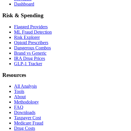
Dashboard
Risk & Spending
Flagged Providers
ML Fraud Detection
Risk Explorer
Opioid Prescribers
Dangerous Combos
Brand vs Generic
IRA Drug Prices
GLP-1 Tracker
Resources
All Analysis
Tools
About
Methodology
FAQ
Downloads
Taxpayer Cost
Medicare Fraud
Drug Costs