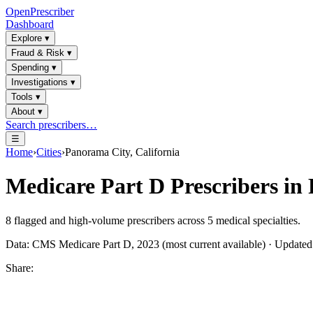
OpenPrescriber
Dashboard
Explore
▾
Fraud & Risk
▾
Spending
▾
Investigations
▾
Tools
▾
About
▾
Search prescribers…
☰
Home
›
Cities
›
Panorama City, California
Medicare Part D Prescribers in
8
flagged and high-volume prescribers across
5
medical specialties.
Data: CMS Medicare Part D, 2023 (most current available) · Update
Share: