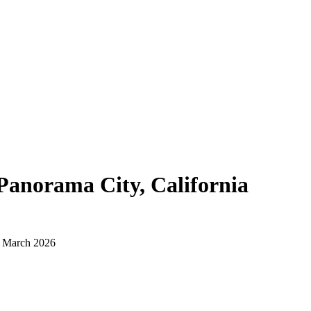
Panorama City, California
d March 2026