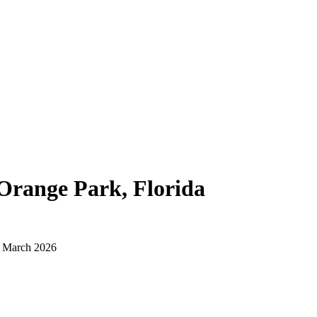
Orange Park, Florida
d March 2026