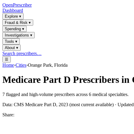
OpenPrescriber
Dashboard
Explore
▾
Fraud & Risk
▾
Spending
▾
Investigations
▾
Tools
▾
About
▾
Search prescribers…
☰
Home
›
Cities
›
Orange Park, Florida
Medicare Part D Prescribers in
7
flagged and high-volume prescribers across
6
medical specialties.
Data: CMS Medicare Part D, 2023 (most current available) · Update
Share: