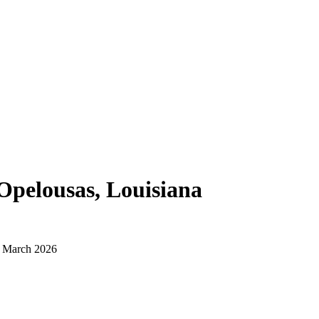
Opelousas, Louisiana
d March 2026