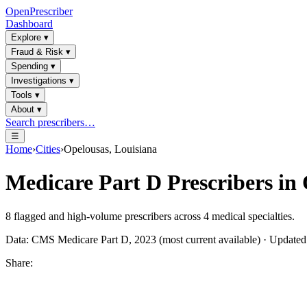
OpenPrescriber
Dashboard
Explore
▾
Fraud & Risk
▾
Spending
▾
Investigations
▾
Tools
▾
About
▾
Search prescribers…
☰
Home
›
Cities
›
Opelousas, Louisiana
Medicare Part D Prescribers in
8
flagged and high-volume prescribers across
4
medical specialties.
Data: CMS Medicare Part D, 2023 (most current available) · Update
Share: