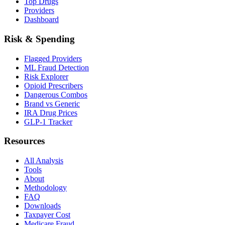
Top Drugs
Providers
Dashboard
Risk & Spending
Flagged Providers
ML Fraud Detection
Risk Explorer
Opioid Prescribers
Dangerous Combos
Brand vs Generic
IRA Drug Prices
GLP-1 Tracker
Resources
All Analysis
Tools
About
Methodology
FAQ
Downloads
Taxpayer Cost
Medicare Fraud