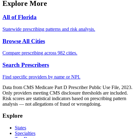
Explore More
All of
Florida
Statewide prescribing patterns and risk analysis.
Browse All Cities
Compare prescribing across 982 cities.
Search Prescribers
Find specific providers by name or NPI.
Data from CMS Medicare Part D Prescriber Public Use File, 2023.
Only providers meeting CMS disclosure thresholds are included.
Risk scores are statistical indicators based on prescribing pattern
analysis — not allegations of fraud or wrongdoing.
Explore
States
Specialties