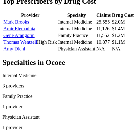
Top Prescribers by Drug Cost
Provider
Specialty
Claims
Drug Cost
Mark Brooks
Internal Medicine
25,555
$2.0M
Amir Etemadnia
Internal Medicine
11,126
$1.4M
Gene Arangorin
Family Practice
11,552
$1.2M
Thomas Wentzell
High Risk
Internal Medicine
10,877
$1.1M
Amy Diehl
Physician Assistant
N/A
N/A
Specialties in
Ocoee
Internal Medicine
3
provider
s
Family Practice
1
provider
Physician Assistant
1
provider