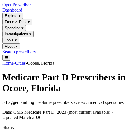
OpenPrescriber
Dashboard
Explore
▾
Fraud & Risk
▾
Spending
▾
Investigations
▾
Tools
▾
About
▾
Search prescribers…
☰
Home
›
Cities
›
Ocoee, Florida
Medicare Part D Prescribers in
Ocoee, Florida
5
flagged and high-volume prescribers across
3
medical specialties.
Data: CMS Medicare Part D, 2023 (most current available) ·
Updated March 2026
Share: