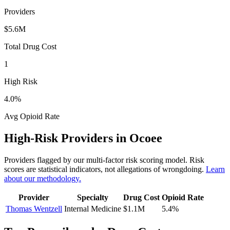
Providers
$5.6M
Total Drug Cost
1
High Risk
4.0
%
Avg Opioid Rate
High-Risk Providers in
Ocoee
Providers flagged by our multi-factor risk scoring model. Risk
scores are statistical indicators, not allegations of wrongdoing.
Learn
about our methodology.
Provider
Specialty
Drug Cost
Opioid Rate
Thomas Wentzell
Internal Medicine
$1.1M
5.4
%