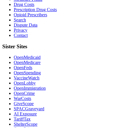
Drug Costs
Prescription Drug Costs
Opioid Prescribers
Search
Dispute Data
Privacy
Contact
Sister Sites
OpenMedicaid
OpenMedicare
OpenFeds
OpenSpending
VaccineWatch
OpenLobby
OpenImmigration
OpenCrime
WarCosts
GiveScope
SPACGraveyard
AI Exposure
TariffTax
ShelterScope