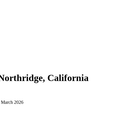
Northridge, California
d March 2026