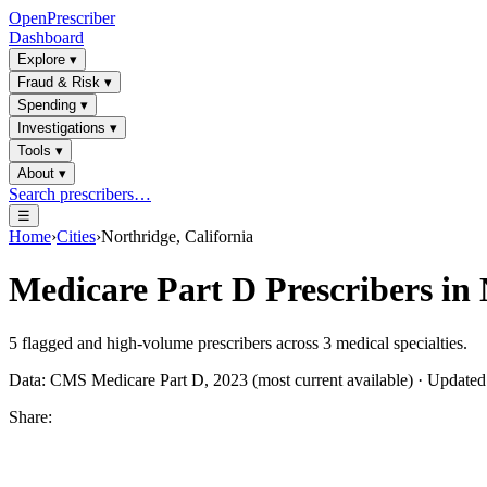
OpenPrescriber
Dashboard
Explore
▾
Fraud & Risk
▾
Spending
▾
Investigations
▾
Tools
▾
About
▾
Search prescribers…
☰
Home
›
Cities
›
Northridge, California
Medicare Part D Prescribers in
5
flagged and high-volume prescribers across
3
medical specialties.
Data: CMS Medicare Part D, 2023 (most current available) · Update
Share: