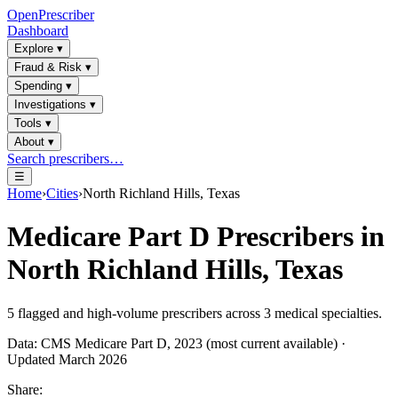
OpenPrescriber
Dashboard
Explore
▾
Fraud & Risk
▾
Spending
▾
Investigations
▾
Tools
▾
About
▾
Search prescribers…
☰
Home
›
Cities
›
North Richland Hills, Texas
Medicare Part D Prescribers in
North Richland Hills, Texas
5
flagged and high-volume prescribers across
3
medical specialties.
Data: CMS Medicare Part D, 2023 (most current available) ·
Updated March 2026
Share: