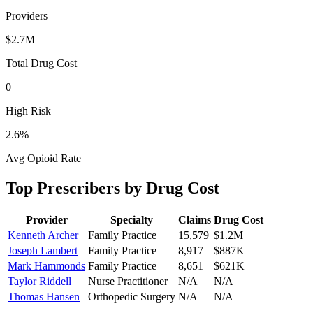
Providers
$2.7M
Total Drug Cost
0
High Risk
2.6
%
Avg Opioid Rate
Top Prescribers by Drug Cost
Provider
Specialty
Claims
Drug Cost
Kenneth Archer
Family Practice
15,579
$1.2M
Joseph Lambert
Family Practice
8,917
$887K
Mark Hammonds
Family Practice
8,651
$621K
Taylor Riddell
Nurse Practitioner
N/A
N/A
Thomas Hansen
Orthopedic Surgery
N/A
N/A