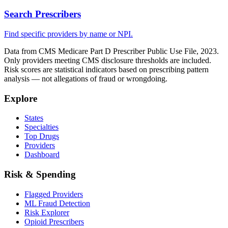
Search Prescribers
Find specific providers by name or NPI.
Data from CMS Medicare Part D Prescriber Public Use File, 2023.
Only providers meeting CMS disclosure thresholds are included.
Risk scores are statistical indicators based on prescribing pattern
analysis — not allegations of fraud or wrongdoing.
Explore
States
Specialties
Top Drugs
Providers
Dashboard
Risk & Spending
Flagged Providers
ML Fraud Detection
Risk Explorer
Opioid Prescribers