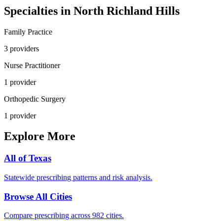
Specialties in
North Richland Hills
Family Practice
3
provider
s
Nurse Practitioner
1
provider
Orthopedic Surgery
1
provider
Explore More
All of
Texas
Statewide prescribing patterns and risk analysis.
Browse All Cities
Compare prescribing across 982 cities.