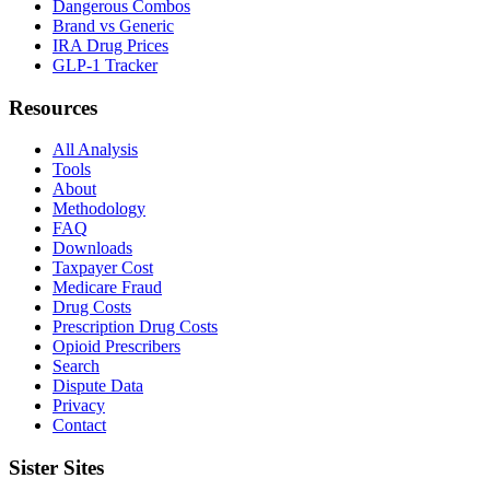
Dangerous Combos
Brand vs Generic
IRA Drug Prices
GLP-1 Tracker
Resources
All Analysis
Tools
About
Methodology
FAQ
Downloads
Taxpayer Cost
Medicare Fraud
Drug Costs
Prescription Drug Costs
Opioid Prescribers
Search
Dispute Data
Privacy
Contact
Sister Sites