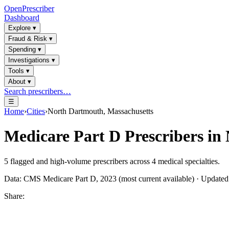
OpenPrescriber
Dashboard
Explore
▾
Fraud & Risk
▾
Spending
▾
Investigations
▾
Tools
▾
About
▾
Search prescribers…
☰
Home
›
Cities
›
North Dartmouth, Massachusetts
Medicare Part D Prescribers in
5
flagged and high-volume prescribers across
4
medical specialties.
Data: CMS Medicare Part D, 2023 (most current available) · Update
Share: