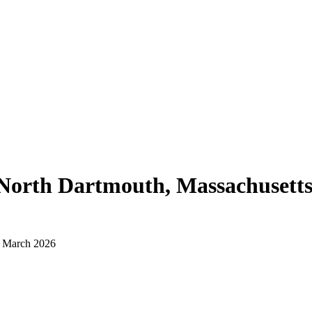
North Dartmouth, Massachusett
d March 2026