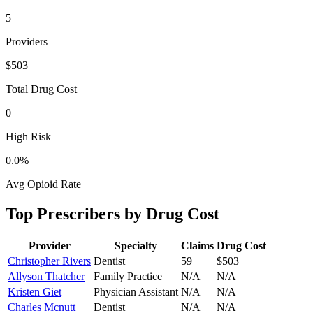
5
Providers
$503
Total Drug Cost
0
High Risk
0.0
%
Avg Opioid Rate
Top Prescribers by Drug Cost
Provider
Specialty
Claims
Drug Cost
Christopher Rivers
Dentist
59
$503
Allyson Thatcher
Family Practice
N/A
N/A
Kristen Giet
Physician Assistant
N/A
N/A
Charles Mcnutt
Dentist
N/A
N/A