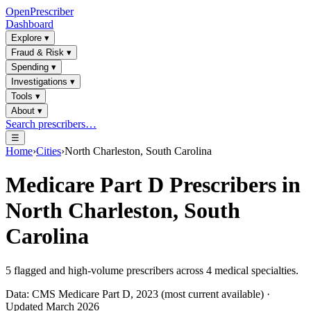
OpenPrescriber
Dashboard
Explore
▾
Fraud & Risk
▾
Spending
▾
Investigations
▾
Tools
▾
About
▾
Search prescribers…
☰
Home
›
Cities
›
North Charleston, South Carolina
Medicare Part D Prescribers in
North Charleston, South
Carolina
5
flagged and high-volume prescribers across
4
medical specialties.
Data: CMS Medicare Part D, 2023 (most current available) ·
Updated March 2026