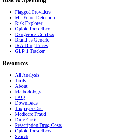
Flagged Providers
ML Fraud Detection
Risk Explorer
Opioid Prescribers
Dangerous Combos
Brand vs Generic
IRA Drug Prices
GLP-1 Tracker
Resources
All Analysis
Tools
About
Methodology
FAQ
Downloads
Taxpayer Cost
Medicare Fraud
Drug Costs
Prescription Drug Costs
Opioid Prescribers
Search