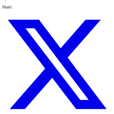
Share: