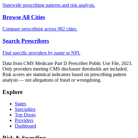
Statewide prescribing patterns and risk analysis.
Browse All Cities
Compare prescribing across 982 cities.
Search Prescribers
Find specific providers by name or NPI.
Data from CMS Medicare Part D Prescriber Public Use File, 2023.
Only providers meeting CMS disclosure thresholds are included.
Risk scores are statistical indicators based on prescribing pattern
analysis — not allegations of fraud or wrongdoing.
Explore
States
Specialties
Top Drugs
Providers
Dashboard
Risk & Spending