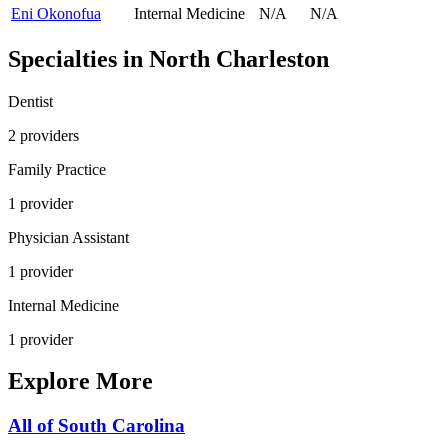
Eni Okonofua
Internal Medicine
N/A
N/A
Specialties in
North Charleston
Dentist
2
provider
s
Family Practice
1
provider
Physician Assistant
1
provider
Internal Medicine
1
provider
Explore More
All of
South Carolina