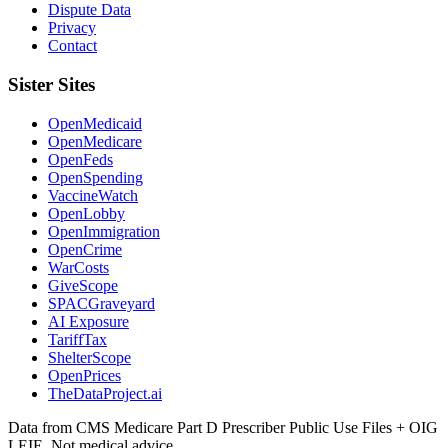
Dispute Data
Privacy
Contact
Sister Sites
OpenMedicaid
OpenMedicare
OpenFeds
OpenSpending
VaccineWatch
OpenLobby
OpenImmigration
OpenCrime
WarCosts
GiveScope
SPACGraveyard
AI Exposure
TariffTax
ShelterScope
OpenPrices
TheDataProject.ai
Data from CMS Medicare Part D Prescriber Public Use Files + OIG
LEIE. Not medical advice.