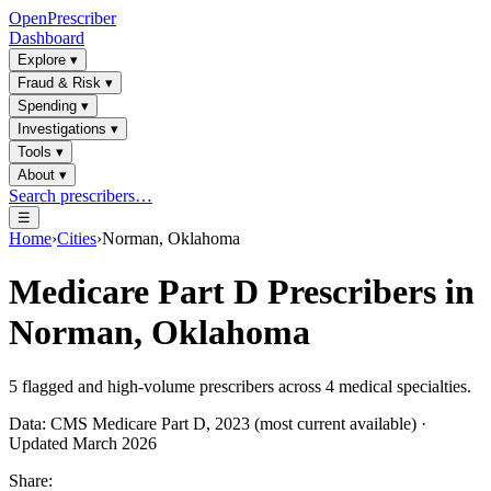
OpenPrescriber
Dashboard
Explore
▾
Fraud & Risk
▾
Spending
▾
Investigations
▾
Tools
▾
About
▾
Search prescribers…
☰
Home
›
Cities
›
Norman, Oklahoma
Medicare Part D Prescribers in
Norman, Oklahoma
5
flagged and high-volume prescribers across
4
medical specialties.
Data: CMS Medicare Part D, 2023 (most current available) ·
Updated March 2026
Share: