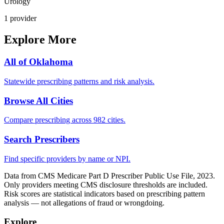
Urology
1
provider
Explore More
All of
Oklahoma
Statewide prescribing patterns and risk analysis.
Browse All Cities
Compare prescribing across 982 cities.
Search Prescribers
Find specific providers by name or NPI.
Data from CMS Medicare Part D Prescriber Public Use File, 2023.
Only providers meeting CMS disclosure thresholds are included.
Risk scores are statistical indicators based on prescribing pattern
analysis — not allegations of fraud or wrongdoing.
Explore