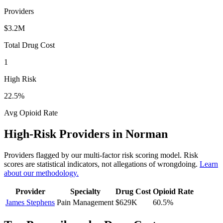
Providers
$3.2M
Total Drug Cost
1
High Risk
22.5
%
Avg Opioid Rate
High-Risk Providers in
Norman
Providers flagged by our multi-factor risk scoring model. Risk
scores are statistical indicators, not allegations of wrongdoing.
Learn
about our methodology.
Provider
Specialty
Drug Cost
Opioid Rate
James Stephens
Pain Management
$629K
60.5
%