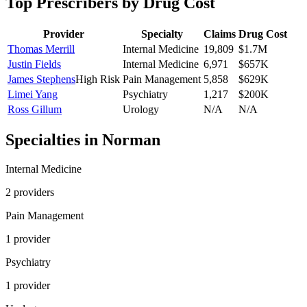
Top Prescribers by Drug Cost
Provider
Specialty
Claims
Drug Cost
Thomas Merrill
Internal Medicine
19,809
$1.7M
Justin Fields
Internal Medicine
6,971
$657K
James Stephens
High Risk
Pain Management
5,858
$629K
Limei Yang
Psychiatry
1,217
$200K
Ross Gillum
Urology
N/A
N/A
Specialties in
Norman
Internal Medicine
2
provider
s
Pain Management
1
provider
Psychiatry
1
provider