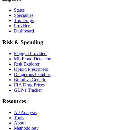
States
Specialties
Top Drugs
Providers
Dashboard
Risk & Spending
Flagged Providers
ML Fraud Detection
Risk Explorer
Opioid Prescribers
Dangerous Combos
Brand vs Generic
IRA Drug Prices
GLP-1 Tracker
Resources
All Analysis
Tools
About
Methodology