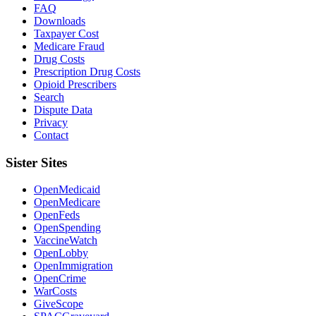
FAQ
Downloads
Taxpayer Cost
Medicare Fraud
Drug Costs
Prescription Drug Costs
Opioid Prescribers
Search
Dispute Data
Privacy
Contact
Sister Sites
OpenMedicaid
OpenMedicare
OpenFeds
OpenSpending
VaccineWatch
OpenLobby
OpenImmigration
OpenCrime
WarCosts
GiveScope