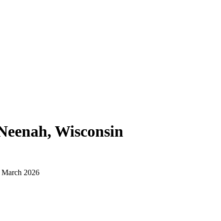
Neenah, Wisconsin
d March 2026