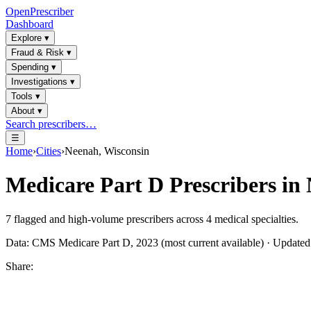
OpenPrescriber
Dashboard
Explore
▾
Fraud & Risk
▾
Spending
▾
Investigations
▾
Tools
▾
About
▾
Search prescribers…
☰
Home
›
Cities
›
Neenah, Wisconsin
Medicare Part D Prescribers in
7
flagged and high-volume prescribers across
4
medical specialties.
Data: CMS Medicare Part D, 2023 (most current available) · Update
Share: