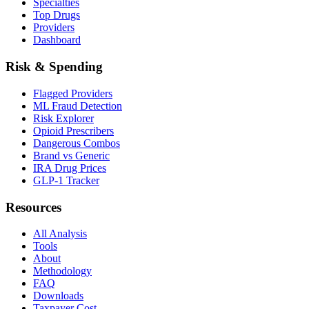
Specialties
Top Drugs
Providers
Dashboard
Risk & Spending
Flagged Providers
ML Fraud Detection
Risk Explorer
Opioid Prescribers
Dangerous Combos
Brand vs Generic
IRA Drug Prices
GLP-1 Tracker
Resources
All Analysis
Tools
About
Methodology
FAQ
Downloads
Taxpayer Cost