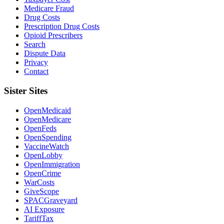
Medicare Fraud
Drug Costs
Prescription Drug Costs
Opioid Prescribers
Search
Dispute Data
Privacy
Contact
Sister Sites
OpenMedicaid
OpenMedicare
OpenFeds
OpenSpending
VaccineWatch
OpenLobby
OpenImmigration
OpenCrime
WarCosts
GiveScope
SPACGraveyard
AI Exposure
TariffTax