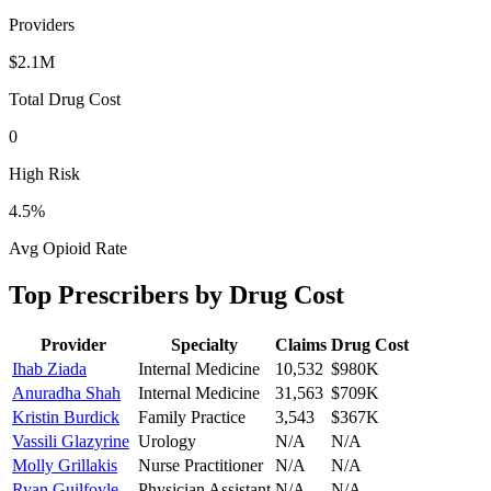
Providers
$2.1M
Total Drug Cost
0
High Risk
4.5
%
Avg Opioid Rate
Top Prescribers by Drug Cost
Provider
Specialty
Claims
Drug Cost
Ihab Ziada
Internal Medicine
10,532
$980K
Anuradha Shah
Internal Medicine
31,563
$709K
Kristin Burdick
Family Practice
3,543
$367K
Vassili Glazyrine
Urology
N/A
N/A
Molly Grillakis
Nurse Practitioner
N/A
N/A
Ryan Guilfoyle
Physician Assistant
N/A
N/A