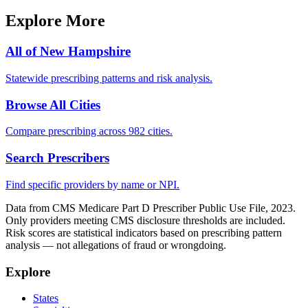
Explore More
All of
New Hampshire
Statewide prescribing patterns and risk analysis.
Browse All Cities
Compare prescribing across 982 cities.
Search Prescribers
Find specific providers by name or NPI.
Data from CMS Medicare Part D Prescriber Public Use File, 2023.
Only providers meeting CMS disclosure thresholds are included.
Risk scores are statistical indicators based on prescribing pattern
analysis — not allegations of fraud or wrongdoing.
Explore
States