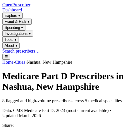
OpenPrescriber
Dashboard
Explore
▾
Fraud & Risk
▾
Spending
▾
Investigations
▾
Tools
▾
About
▾
Search prescribers…
☰
Home
›
Cities
›
Nashua, New Hampshire
Medicare Part D Prescribers in
Nashua, New Hampshire
8
flagged and high-volume prescribers across
5
medical specialties.
Data: CMS Medicare Part D, 2023 (most current available) ·
Updated March 2026
Share: