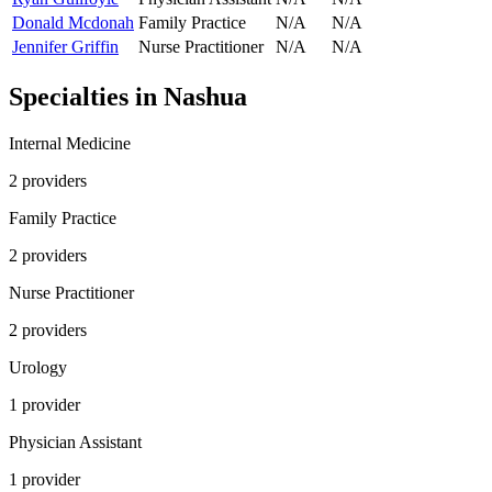
Donald Mcdonah
Family Practice
N/A
N/A
Jennifer Griffin
Nurse Practitioner
N/A
N/A
Specialties in
Nashua
Internal Medicine
2
provider
s
Family Practice
2
provider
s
Nurse Practitioner
2
provider
s
Urology
1
provider
Physician Assistant
1
provider