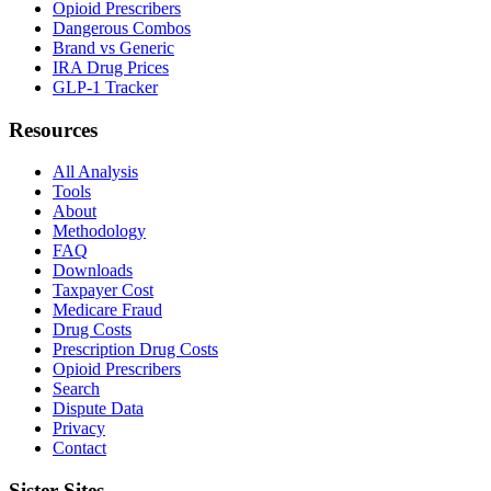
Opioid Prescribers
Dangerous Combos
Brand vs Generic
IRA Drug Prices
GLP-1 Tracker
Resources
All Analysis
Tools
About
Methodology
FAQ
Downloads
Taxpayer Cost
Medicare Fraud
Drug Costs
Prescription Drug Costs
Opioid Prescribers
Search
Dispute Data
Privacy
Contact
Sister Sites