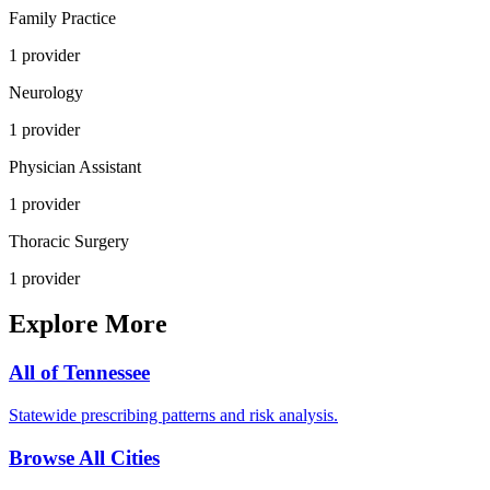
Family Practice
1
provider
Neurology
1
provider
Physician Assistant
1
provider
Thoracic Surgery
1
provider
Explore More
All of
Tennessee
Statewide prescribing patterns and risk analysis.
Browse All Cities