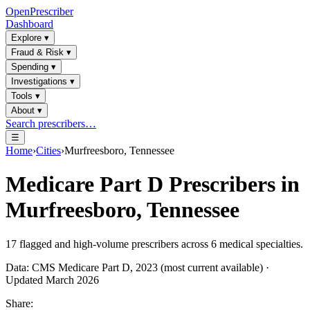
OpenPrescriber
Dashboard
Explore
▾
Fraud & Risk
▾
Spending
▾
Investigations
▾
Tools
▾
About
▾
Search prescribers…
☰
Home
›
Cities
›
Murfreesboro, Tennessee
Medicare Part D Prescribers in
Murfreesboro, Tennessee
17
flagged and high-volume prescribers across
6
medical specialties.
Data: CMS Medicare Part D, 2023 (most current available) ·
Updated March 2026
Share: