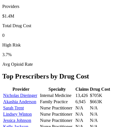
Providers
$1.4M
Total Drug Cost
0
High Risk
3.7
%
Avg Opioid Rate
Top Prescribers by Drug Cost
Provider
Specialty
Claims
Drug Cost
Nicholas Dieringer
Internal Medicine
13,426
$705K
Akashia Anderson
Family Practice
6,945
$663K
Sarah Trent
Nurse Practitioner
N/A
N/A
Lindsey Winton
Nurse Practitioner
N/A
N/A
Jessica Johnson
Nurse Practitioner
N/A
N/A
Kelly Jackson
Nurse Practitioner
N/A
N/A