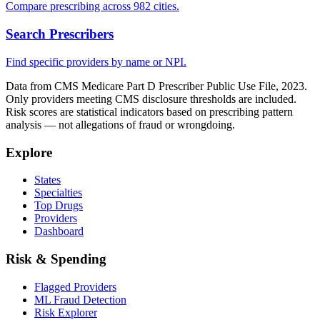
Compare prescribing across 982 cities.
Search Prescribers
Find specific providers by name or NPI.
Data from CMS Medicare Part D Prescriber Public Use File, 2023.
Only providers meeting CMS disclosure thresholds are included.
Risk scores are statistical indicators based on prescribing pattern
analysis — not allegations of fraud or wrongdoing.
Explore
States
Specialties
Top Drugs
Providers
Dashboard
Risk & Spending
Flagged Providers
ML Fraud Detection
Risk Explorer