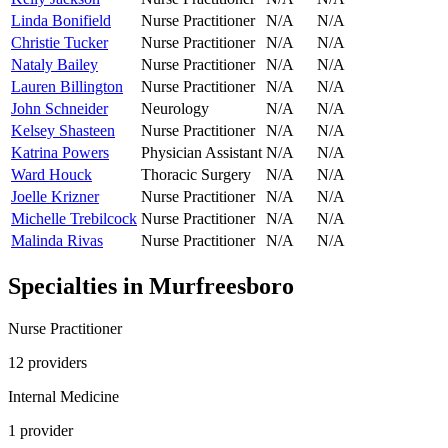
Linda Bonifield
Nurse Practitioner
N/A
N/A
Christie Tucker
Nurse Practitioner
N/A
N/A
Nataly Bailey
Nurse Practitioner
N/A
N/A
Lauren Billington
Nurse Practitioner
N/A
N/A
John Schneider
Neurology
N/A
N/A
Kelsey Shasteen
Nurse Practitioner
N/A
N/A
Katrina Powers
Physician Assistant
N/A
N/A
Ward Houck
Thoracic Surgery
N/A
N/A
Joelle Krizner
Nurse Practitioner
N/A
N/A
Michelle Trebilcock
Nurse Practitioner
N/A
N/A
Malinda Rivas
Nurse Practitioner
N/A
N/A
Specialties in
Murfreesboro
Nurse Practitioner
12
provider
s
Internal Medicine
1
provider