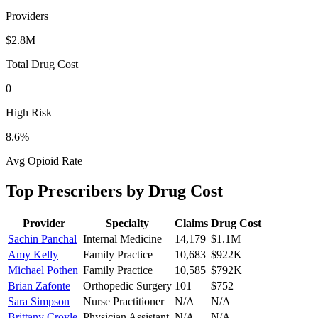
Providers
$2.8M
Total Drug Cost
0
High Risk
8.6
%
Avg Opioid Rate
Top Prescribers by Drug Cost
Provider
Specialty
Claims
Drug Cost
Sachin Panchal
Internal Medicine
14,179
$1.1M
Amy Kelly
Family Practice
10,683
$922K
Michael Pothen
Family Practice
10,585
$792K
Brian Zafonte
Orthopedic Surgery
101
$752
Sara Simpson
Nurse Practitioner
N/A
N/A
Brittany Croyle
Physician Assistant
N/A
N/A