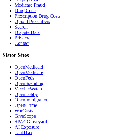
Medicare Fraud
Drug Costs
Prescription Drug Costs
Opioid Prescribers
Search
Dispute Data
Privacy
Contact
Sister Sites
OpenMedicaid
OpenMedicare
OpenFeds
OpenSpending
VaccineWatch
OpenLobby
OpenImmigration
OpenCrime
WarCosts
GiveScope
SPACGraveyard
AI Exposure
TariffTax