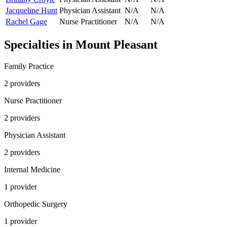
Jacqueline Hunt
Physician Assistant
N/A
N/A
Rachel Gage
Nurse Practitioner
N/A
N/A
Specialties in
Mount Pleasant
Family Practice
2
provider
s
Nurse Practitioner
2
provider
s
Physician Assistant
2
provider
s
Internal Medicine
1
provider
Orthopedic Surgery
1
provider