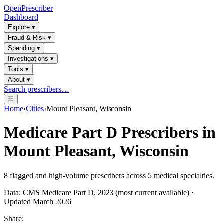
OpenPrescriber
Dashboard
Explore
▾
Fraud & Risk
▾
Spending
▾
Investigations
▾
Tools
▾
About
▾
Search prescribers…
☰
Home
›
Cities
›
Mount Pleasant, Wisconsin
Medicare Part D Prescribers in
Mount Pleasant, Wisconsin
8
flagged and high-volume prescribers across
5
medical specialties.
Data: CMS Medicare Part D, 2023 (most current available) ·
Updated March 2026
Share: