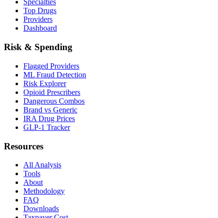
Specialties
Top Drugs
Providers
Dashboard
Risk & Spending
Flagged Providers
ML Fraud Detection
Risk Explorer
Opioid Prescribers
Dangerous Combos
Brand vs Generic
IRA Drug Prices
GLP-1 Tracker
Resources
All Analysis
Tools
About
Methodology
FAQ
Downloads
Taxpayer Cost