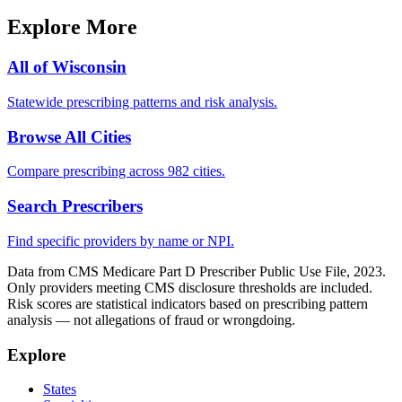
Explore More
All of
Wisconsin
Statewide prescribing patterns and risk analysis.
Browse All Cities
Compare prescribing across 982 cities.
Search Prescribers
Find specific providers by name or NPI.
Data from CMS Medicare Part D Prescriber Public Use File, 2023.
Only providers meeting CMS disclosure thresholds are included.
Risk scores are statistical indicators based on prescribing pattern
analysis — not allegations of fraud or wrongdoing.
Explore
States