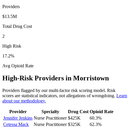
Providers
$13.5M
Total Drug Cost
2
High Risk
17.2
%
Avg Opioid Rate
High-Risk Providers in
Morristown
Providers flagged by our multi-factor risk scoring model. Risk
scores are statistical indicators, not allegations of wrongdoing.
Learn
about our methodology.
Provider
Specialty
Drug Cost
Opioid Rate
Jennifer Jenkins
Nurse Practitioner
$425K
60.3
%
Cetessa Mack
Nurse Practitioner
$325K
62.3
%