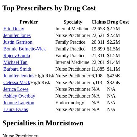
Top Prescribers by Drug Cost
Provider
Specialty
Claims
Drug Cost
Eric Delay
Internal Medicine
22,658
$2.7M
Jennifer Jones
Nurse Practitioner
22,521
$2.4M
Justin Garrison
Family Practice
20,311
$2.2M
Bonnie Burnette-Vick
Family Practice
19,899
$1.5M
Rajeev Gupta
Family Practice
21,311
$1.5M
Michael Tan
Internal Medicine
22,201
$1.4M
Barbara Smith
Nurse Practitioner
11,885
$1.1M
Jennifer Jenkins
High Risk
Nurse Practitioner
6,198
$425K
Cetessa Mack
High Risk
Nurse Practitioner
5,113
$325K
Jerrica Lowe
Nurse Practitioner
N/A
N/A
Ashley Overbay
Nurse Practitioner
N/A
N/A
Joanne Langton
Endocrinology
N/A
N/A
Laura Evans
Nurse Practitioner
N/A
N/A
Specialties in
Morristown
Nurse Practitioner