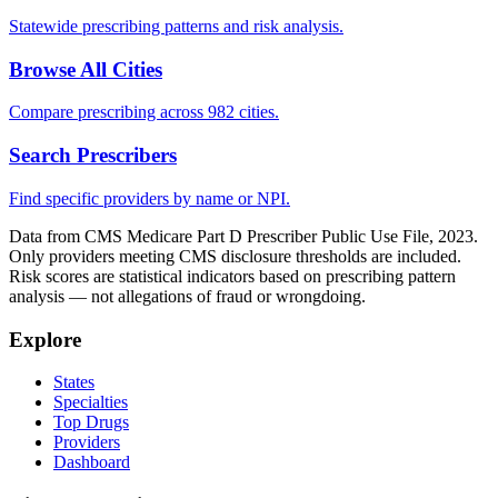
Statewide prescribing patterns and risk analysis.
Browse All Cities
Compare prescribing across 982 cities.
Search Prescribers
Find specific providers by name or NPI.
Data from CMS Medicare Part D Prescriber Public Use File, 2023.
Only providers meeting CMS disclosure thresholds are included.
Risk scores are statistical indicators based on prescribing pattern
analysis — not allegations of fraud or wrongdoing.
Explore
States
Specialties
Top Drugs
Providers
Dashboard