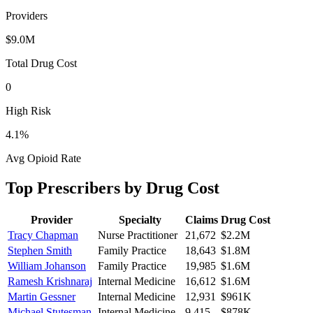
Providers
$9.0M
Total Drug Cost
0
High Risk
4.1
%
Avg Opioid Rate
Top Prescribers by Drug Cost
Provider
Specialty
Claims
Drug Cost
Tracy Chapman
Nurse Practitioner
21,672
$2.2M
Stephen Smith
Family Practice
18,643
$1.8M
William Johanson
Family Practice
19,985
$1.6M
Ramesh Krishnaraj
Internal Medicine
16,612
$1.6M
Martin Gessner
Internal Medicine
12,931
$961K
Michael Stutesman
Internal Medicine
9,415
$878K