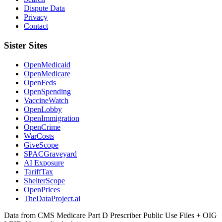
Dispute Data
Privacy
Contact
Sister Sites
OpenMedicaid
OpenMedicare
OpenFeds
OpenSpending
VaccineWatch
OpenLobby
OpenImmigration
OpenCrime
WarCosts
GiveScope
SPACGraveyard
AI Exposure
TariffTax
ShelterScope
OpenPrices
TheDataProject.ai
Data from CMS Medicare Part D Prescriber Public Use Files + OIG