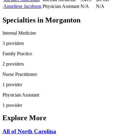
Anneliese Jacobson
Physician Assistant
N/A
N/A
Specialties in
Morganton
Internal Medicine
3
provider
s
Family Practice
2
provider
s
Nurse Practitioner
1
provider
Physician Assistant
1
provider
Explore More
All of
North Carolina