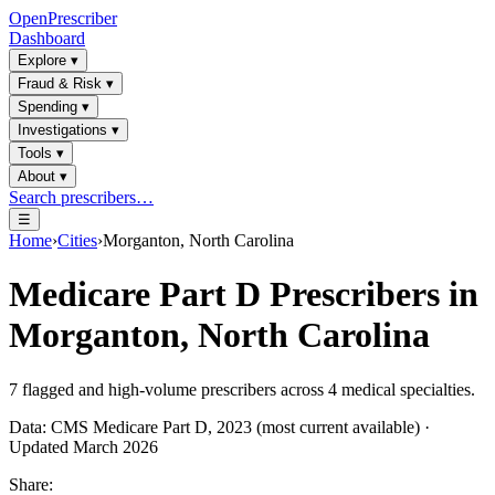
OpenPrescriber
Dashboard
Explore
▾
Fraud & Risk
▾
Spending
▾
Investigations
▾
Tools
▾
About
▾
Search prescribers…
☰
Home
›
Cities
›
Morganton, North Carolina
Medicare Part D Prescribers in
Morganton, North Carolina
7
flagged and high-volume prescribers across
4
medical specialties.
Data: CMS Medicare Part D, 2023 (most current available) ·
Updated March 2026
Share: