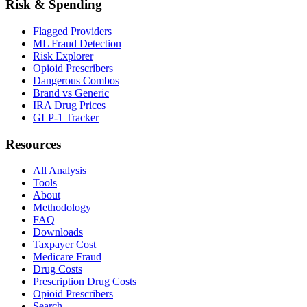
Risk & Spending
Flagged Providers
ML Fraud Detection
Risk Explorer
Opioid Prescribers
Dangerous Combos
Brand vs Generic
IRA Drug Prices
GLP-1 Tracker
Resources
All Analysis
Tools
About
Methodology
FAQ
Downloads
Taxpayer Cost
Medicare Fraud
Drug Costs
Prescription Drug Costs
Opioid Prescribers
Search