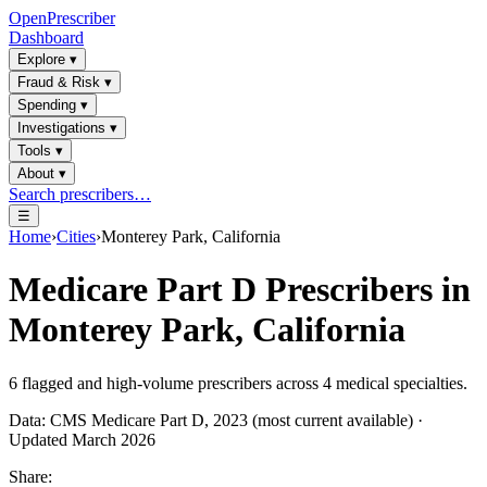
OpenPrescriber
Dashboard
Explore
▾
Fraud & Risk
▾
Spending
▾
Investigations
▾
Tools
▾
About
▾
Search prescribers…
☰
Home
›
Cities
›
Monterey Park, California
Medicare Part D Prescribers in
Monterey Park, California
6
flagged and high-volume prescribers across
4
medical specialties.
Data: CMS Medicare Part D, 2023 (most current available) ·
Updated March 2026
Share: