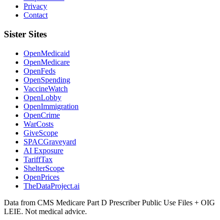
Privacy
Contact
Sister Sites
OpenMedicaid
OpenMedicare
OpenFeds
OpenSpending
VaccineWatch
OpenLobby
OpenImmigration
OpenCrime
WarCosts
GiveScope
SPACGraveyard
AI Exposure
TariffTax
ShelterScope
OpenPrices
TheDataProject.ai
Data from CMS Medicare Part D Prescriber Public Use Files + OIG
LEIE. Not medical advice.