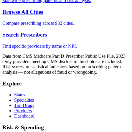
Statewide prescribing patterns and risk analysis.
Browse All Cities
Compare prescribing across 982 cities.
Search Prescribers
Find specific providers by name or NPI.
Data from CMS Medicare Part D Prescriber Public Use File, 2023.
Only providers meeting CMS disclosure thresholds are included.
Risk scores are statistical indicators based on prescribing pattern
analysis — not allegations of fraud or wrongdoing.
Explore
States
Specialties
Top Drugs
Providers
Dashboard
Risk & Spending