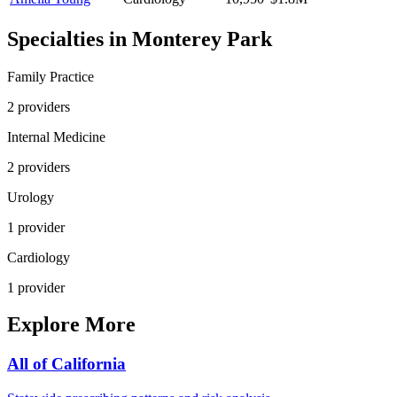
Specialties in
Monterey Park
Family Practice
2
provider
s
Internal Medicine
2
provider
s
Urology
1
provider
Cardiology
1
provider
Explore More
All of
California