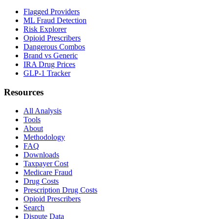
Flagged Providers
ML Fraud Detection
Risk Explorer
Opioid Prescribers
Dangerous Combos
Brand vs Generic
IRA Drug Prices
GLP-1 Tracker
Resources
All Analysis
Tools
About
Methodology
FAQ
Downloads
Taxpayer Cost
Medicare Fraud
Drug Costs
Prescription Drug Costs
Opioid Prescribers
Search
Dispute Data