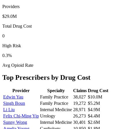
Providers
$29.0M
Total Drug Cost
0
High Risk
0.3
%
Avg Opioid Rate
Top Prescribers by Drug Cost
Provider
Specialty
Claims
Drug Cost
Edwin Yau
Family Practice
38,027
$10.0M
Singh Boun
Family Practice
19,272
$5.2M
Li Liu
Internal Medicine
28,971
$4.9M
Felix Chi-Ming Yip
Urology
26,273
$4.4M
Sunny Wong
Internal Medicine
30,401
$2.6M
Amelia Young
Cardiology
10,950
$1.8M