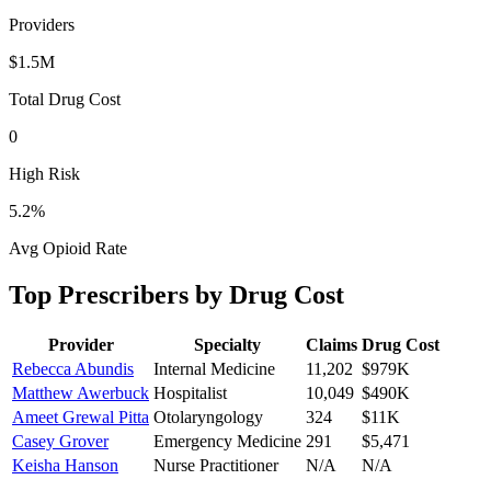
Providers
$1.5M
Total Drug Cost
0
High Risk
5.2
%
Avg Opioid Rate
Top Prescribers by Drug Cost
Provider
Specialty
Claims
Drug Cost
Rebecca Abundis
Internal Medicine
11,202
$979K
Matthew Awerbuck
Hospitalist
10,049
$490K
Ameet Grewal Pitta
Otolaryngology
324
$11K
Casey Grover
Emergency Medicine
291
$5,471
Keisha Hanson
Nurse Practitioner
N/A
N/A