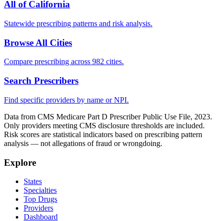
All of
California
Statewide prescribing patterns and risk analysis.
Browse All Cities
Compare prescribing across 982 cities.
Search Prescribers
Find specific providers by name or NPI.
Data from CMS Medicare Part D Prescriber Public Use File, 2023.
Only providers meeting CMS disclosure thresholds are included.
Risk scores are statistical indicators based on prescribing pattern
analysis — not allegations of fraud or wrongdoing.
Explore
States
Specialties
Top Drugs
Providers
Dashboard