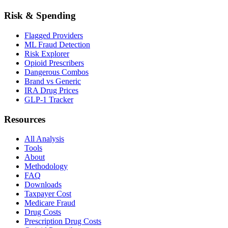
Risk & Spending
Flagged Providers
ML Fraud Detection
Risk Explorer
Opioid Prescribers
Dangerous Combos
Brand vs Generic
IRA Drug Prices
GLP-1 Tracker
Resources
All Analysis
Tools
About
Methodology
FAQ
Downloads
Taxpayer Cost
Medicare Fraud
Drug Costs
Prescription Drug Costs