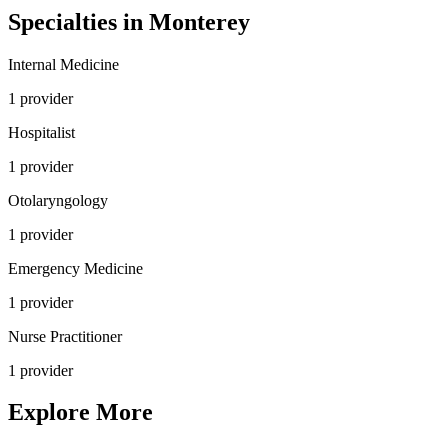
Specialties in
Monterey
Internal Medicine
1
provider
Hospitalist
1
provider
Otolaryngology
1
provider
Emergency Medicine
1
provider
Nurse Practitioner
1
provider
Explore More