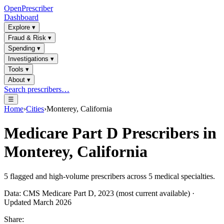
OpenPrescriber
Dashboard
Explore
▾
Fraud & Risk
▾
Spending
▾
Investigations
▾
Tools
▾
About
▾
Search prescribers…
☰
Home
›
Cities
›
Monterey, California
Medicare Part D Prescribers in
Monterey, California
5
flagged and high-volume prescribers across
5
medical specialties.
Data: CMS Medicare Part D, 2023 (most current available) ·
Updated March 2026
Share: