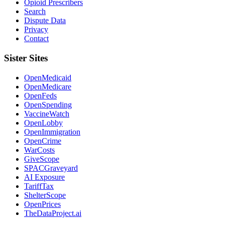
Opioid Prescribers
Search
Dispute Data
Privacy
Contact
Sister Sites
OpenMedicaid
OpenMedicare
OpenFeds
OpenSpending
VaccineWatch
OpenLobby
OpenImmigration
OpenCrime
WarCosts
GiveScope
SPACGraveyard
AI Exposure
TariffTax
ShelterScope
OpenPrices
TheDataProject.ai