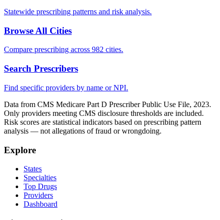
Statewide prescribing patterns and risk analysis.
Browse All Cities
Compare prescribing across 982 cities.
Search Prescribers
Find specific providers by name or NPI.
Data from CMS Medicare Part D Prescriber Public Use File, 2023.
Only providers meeting CMS disclosure thresholds are included.
Risk scores are statistical indicators based on prescribing pattern
analysis — not allegations of fraud or wrongdoing.
Explore
States
Specialties
Top Drugs
Providers
Dashboard