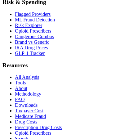
Risk & Spending
Flagged Providers
ML Fraud Detection
Risk Explorer
Opioid Prescribers
Dangerous Combos
Brand vs Generic
IRA Drug Prices
GLP-1 Tracker
Resources
All Analysis
Tools
About
Methodology
FAQ
Downloads
Taxpayer Cost
Medicare Fraud
Drug Costs
Prescription Drug Costs
Opioid Prescribers
Search