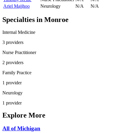
Ariel Majjhoo
Neurology
N/A
N/A
Specialties in
Monroe
Internal Medicine
3
provider
s
Nurse Practitioner
2
provider
s
Family Practice
1
provider
Neurology
1
provider
Explore More
All of
Michigan