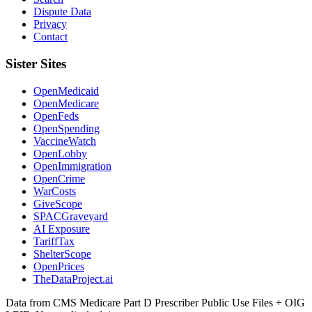
Dispute Data
Privacy
Contact
Sister Sites
OpenMedicaid
OpenMedicare
OpenFeds
OpenSpending
VaccineWatch
OpenLobby
OpenImmigration
OpenCrime
WarCosts
GiveScope
SPACGraveyard
AI Exposure
TariffTax
ShelterScope
OpenPrices
TheDataProject.ai
Data from CMS Medicare Part D Prescriber Public Use Files + OIG