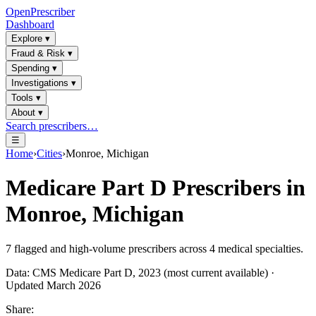
OpenPrescriber
Dashboard
Explore
▾
Fraud & Risk
▾
Spending
▾
Investigations
▾
Tools
▾
About
▾
Search prescribers…
☰
Home
›
Cities
›
Monroe, Michigan
Medicare Part D Prescribers in
Monroe, Michigan
7
flagged and high-volume prescribers across
4
medical specialties.
Data: CMS Medicare Part D, 2023 (most current available) ·
Updated March 2026
Share: