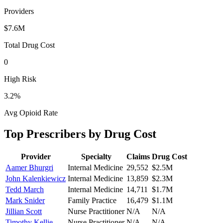
Providers
$7.6M
Total Drug Cost
0
High Risk
3.2
%
Avg Opioid Rate
Top Prescribers by Drug Cost
Provider
Specialty
Claims
Drug Cost
Aamer Bhurgri
Internal Medicine
29,552
$2.5M
John Kalenkiewicz
Internal Medicine
13,859
$2.3M
Tedd March
Internal Medicine
14,711
$1.7M
Mark Snider
Family Practice
16,479
$1.1M
Jillian Scott
Nurse Practitioner
N/A
N/A
Timothy Kellie
Nurse Practitioner
N/A
N/A