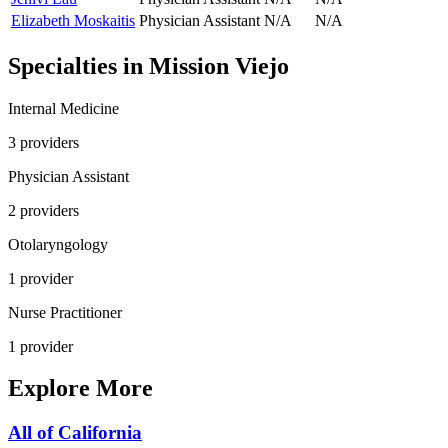
Elizabeth Moskaitis
Physician Assistant
N/A
N/A
Specialties in
Mission Viejo
Internal Medicine
3
provider
s
Physician Assistant
2
provider
s
Otolaryngology
1
provider
Nurse Practitioner
1
provider
Explore More
All of
California