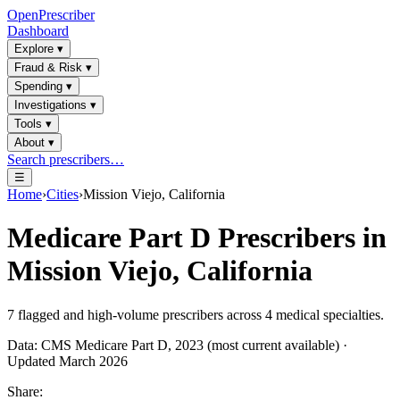
OpenPrescriber
Dashboard
Explore
▾
Fraud & Risk
▾
Spending
▾
Investigations
▾
Tools
▾
About
▾
Search prescribers…
☰
Home
›
Cities
›
Mission Viejo, California
Medicare Part D Prescribers in
Mission Viejo, California
7
flagged and high-volume prescribers across
4
medical specialties.
Data: CMS Medicare Part D, 2023 (most current available) ·
Updated March 2026
Share: