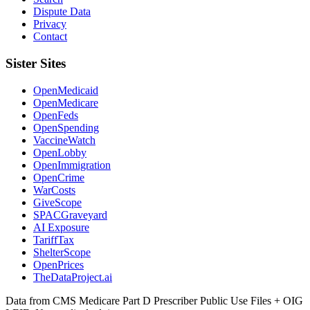
Dispute Data
Privacy
Contact
Sister Sites
OpenMedicaid
OpenMedicare
OpenFeds
OpenSpending
VaccineWatch
OpenLobby
OpenImmigration
OpenCrime
WarCosts
GiveScope
SPACGraveyard
AI Exposure
TariffTax
ShelterScope
OpenPrices
TheDataProject.ai
Data from CMS Medicare Part D Prescriber Public Use Files + OIG