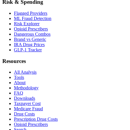
Risk & Spending
Flagged Providers
ML Fraud Detection
Risk Explorer
Opioid Prescribers
Dangerous Combos
Brand vs Generic
IRA Drug Prices
GLP-1 Tracker
Resources
All Analysis
Tools
About
Methodology
FAQ
Downloads
Taxpayer Cost
Medicare Fraud
Drug Costs
Prescription Drug Costs
Opioid Prescribers
Search