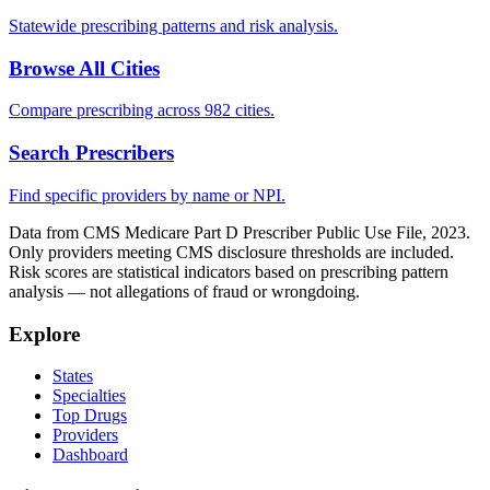
Statewide prescribing patterns and risk analysis.
Browse All Cities
Compare prescribing across 982 cities.
Search Prescribers
Find specific providers by name or NPI.
Data from CMS Medicare Part D Prescriber Public Use File, 2023.
Only providers meeting CMS disclosure thresholds are included.
Risk scores are statistical indicators based on prescribing pattern
analysis — not allegations of fraud or wrongdoing.
Explore
States
Specialties
Top Drugs
Providers
Dashboard