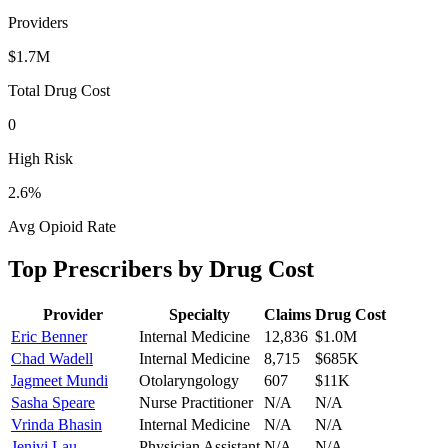
Providers
$1.7M
Total Drug Cost
0
High Risk
2.6
%
Avg Opioid Rate
Top Prescribers by Drug Cost
Provider
Specialty
Claims
Drug Cost
Eric Benner
Internal Medicine
12,836
$1.0M
Chad Wadell
Internal Medicine
8,715
$685K
Jagmeet Mundi
Otolaryngology
607
$11K
Sasha Speare
Nurse Practitioner
N/A
N/A
Vrinda Bhasin
Internal Medicine
N/A
N/A
Jenivi Lau
Physician Assistant
N/A
N/A