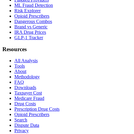
ML Fraud Detection
Risk Explorer
Opioid Prescribers
Dangerous Combos
Brand vs Generic
IRA Drug Prices
GLP-1 Tracker
Resources
All Analysis
Tools
About
Methodology
FAQ
Downloads
Taxpayer Cost
Medicare Fraud
Drug Costs
Prescription Drug Costs
Opioid Prescribers
Search
Dispute Data
Privacy