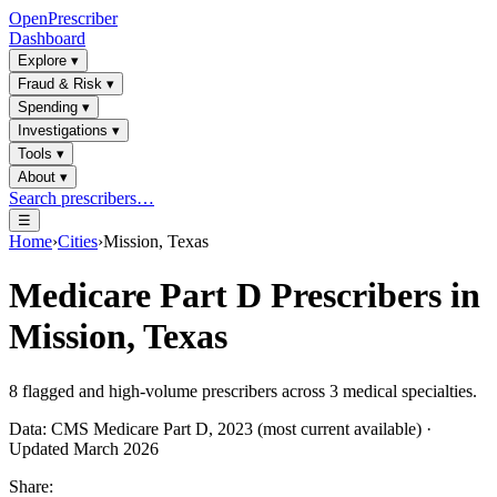
OpenPrescriber
Dashboard
Explore
▾
Fraud & Risk
▾
Spending
▾
Investigations
▾
Tools
▾
About
▾
Search prescribers…
☰
Home
›
Cities
›
Mission, Texas
Medicare Part D Prescribers in
Mission, Texas
8
flagged and high-volume prescribers across
3
medical specialties.
Data: CMS Medicare Part D, 2023 (most current available) ·
Updated March 2026
Share: