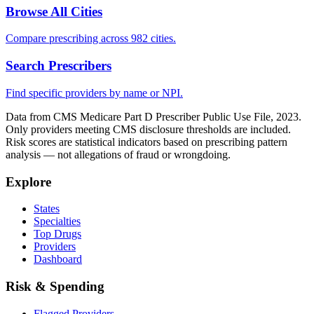
Browse All Cities
Compare prescribing across 982 cities.
Search Prescribers
Find specific providers by name or NPI.
Data from CMS Medicare Part D Prescriber Public Use File, 2023.
Only providers meeting CMS disclosure thresholds are included.
Risk scores are statistical indicators based on prescribing pattern
analysis — not allegations of fraud or wrongdoing.
Explore
States
Specialties
Top Drugs
Providers
Dashboard
Risk & Spending
Flagged Providers