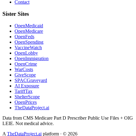
Contact
Sister Sites
OpenMedicaid
OpenMedicare
OpenFeds
OpenSpending
VaccineWatch
OpenLobby
OpenImmigration
OpenCrime
WarCosts
GiveScope
SPACGraveyard
AI Exposure
TariffTax
ShelterScope
OpenPrices
TheDataProject.ai
Data from CMS Medicare Part D Prescriber Public Use Files + OIG
LEIE. Not medical advice.
A
TheDataProject.ai
platform · ©
2026