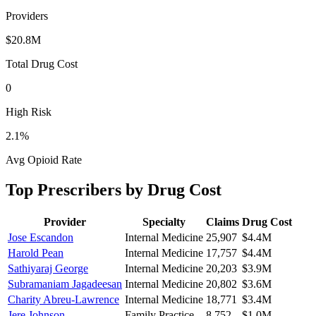
Providers
$20.8M
Total Drug Cost
0
High Risk
2.1
%
Avg Opioid Rate
Top Prescribers by Drug Cost
Provider
Specialty
Claims
Drug Cost
Jose Escandon
Internal Medicine
25,907
$4.4M
Harold Pean
Internal Medicine
17,757
$4.4M
Sathiyaraj George
Internal Medicine
20,203
$3.9M
Subramaniam Jagadeesan
Internal Medicine
20,802
$3.6M
Charity Abreu-Lawrence
Internal Medicine
18,771
$3.4M
Jere Johnson
Family Practice
8,752
$1.0M