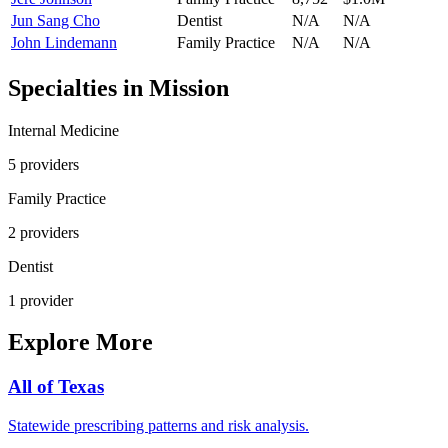
Jun Sang Cho
Dentist
N/A
N/A
John Lindemann
Family Practice
N/A
N/A
Specialties in
Mission
Internal Medicine
5
provider
s
Family Practice
2
provider
s
Dentist
1
provider
Explore More
All of
Texas
Statewide prescribing patterns and risk analysis.